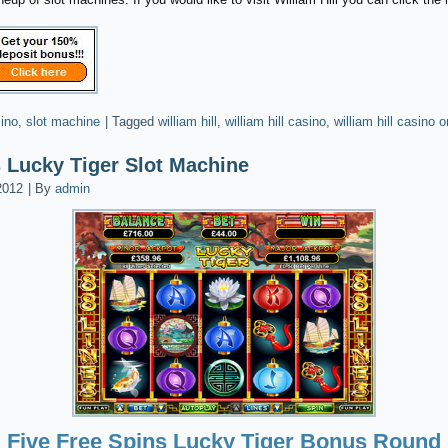
sino
,
slot machine
|
Tagged
william hill
,
william hill casino
,
william hill casino o
s Lucky Tiger Slot Machine
 2012
|
By
admin
Five Free Spins Lucky Tiger Bonus Round