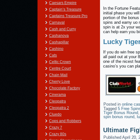
Caesars Empire
In the Fortune Featu
Captain’s Treasure
initial phase you wi
Captains Treasure Pro
portion of the bonus
spins and earny uo 
Carnaval
spin is at 2x your w
Cash and Curry
can help earn you b
Cashanova
Lucky Tige
Cashapillar
Cashino
If you do win free s
Cats
all paid out at your 
one of the nicest fe
Celtic Crown
casino’s you can pla
Centre Court
Chain Mail
Cherry Love
Chocolate Factory
Cinerama
Cleopatra
Posted in
online ca
Cleopatra 2
Tagged
5 Free Spin
Tiger Bonus Round
Cluedo
spin bonus round
,
l
Cops and Robbers
Crazy 7
Ultimate Fig
Crazy 80s
Published
April 20,