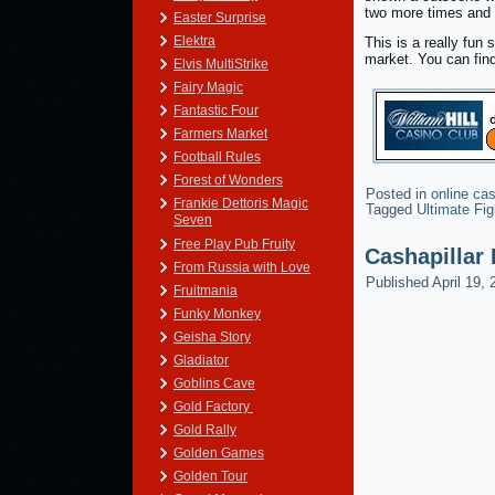
two more times and t
Easter Surprise
Elektra
This is a really fun 
market. You can find
Elvis MultiStrike
Fairy Magic
Fantastic Four
Farmers Market
Football Rules
Forest of Wonders
Posted in
online ca
Frankie Dettoris Magic
Tagged
Ultimate Fig
Seven
Free Play Pub Fruity
Cashapillar
From Russia with Love
Published
April 19,
Fruitmania
Funky Monkey
Geisha Story
Gladiator
Goblins Cave
Gold Factory
Gold Rally
Golden Games
Golden Tour