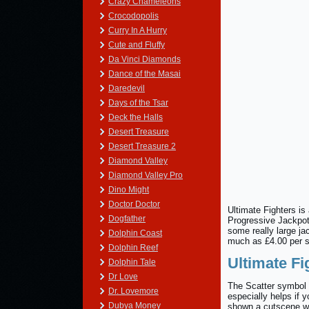
Crazy Chameleons
Crocodopolis
Curry In A Hurry
Cute and Fluffy
Da Vinci Diamonds
Dance of the Masai
Daredevil
Days of the Tsar
Deck the Halls
Desert Treasure
Desert Treasure 2
Diamond Valley
Diamond Valley Pro
Dino Might
Doctor Doctor
Ultimate Fighters is
Dogfather
Progressive Jackpot.
some really large jac
Dolphin Coast
much as £4.00 per sp
Dolphin Reef
Ultimate Fi
Dolphin Tale
Dr Love
The Scatter symbol 
Dr. Lovemore
especially helps if 
Dubya Money
shown a cutscene wh