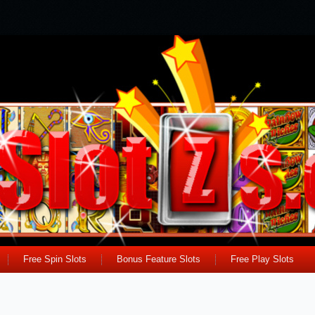
Free Spin Slots
Bonus Feature Slots
Free Play Slots