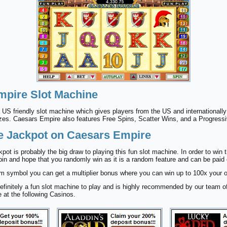
pire Slot Machine
US friendly slot machine which gives players from the US and internationally
zes. Caesars Empire also features Free Spins, Scatter Wins, and a Progress
e Jackpot on Caesars Empire
pot is probably the big draw to playing this fun slot machine. In order to win
in and hope that you randomly win as it is a random feature and can be paid 
um symbol you can get a multiplier bonus where you can win up to 100x your o
efinitely a fun slot machine to play and is highly recommended by our team o
 at the following Casinos.