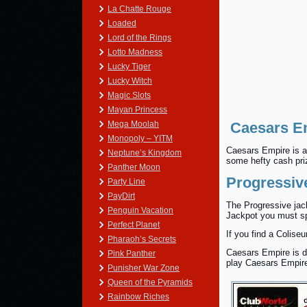
La Chatte Rouge
Loaded
Lord of the Rings
Lotto Madness
Lucky Tiger
Lucky Witch
Magic Slots
Mayan Princess
Mega Moolah
Caesars Em
Monopoly – YITM
Caesars Empire is a 
Neptune’s Kingdom
some hefty cash pri
Panther Moon
Progressiv
Party Line
PayDirt
The Progressive jack
Penguin Vacation
Jackpot you must sp
Perfect Planet
If you find a Colise
Pharaoh’s Secrets
Caesars Empire is d
Pink Panther
play Caesars Empire
Punisher War Zone
Queen of the Pyramids
Rainbow Riches