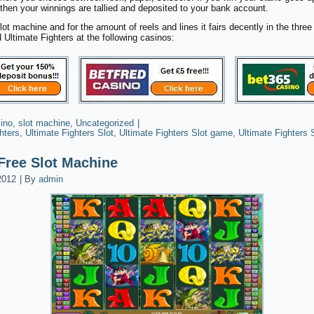
hen your winnings are tallied and deposited to your bank account.
slot machine and for the amount of reels and lines it fairs decently in the thre
 Ultimate Fighters at the following casinos:
sino
,
slot machine
,
Uncategorized
|
hters
,
Ultimate Fighters Slot
,
Ultimate Fighters Slot game
,
Ultimate Fighters 
 Free Slot Machine
 2012
|
By
admin