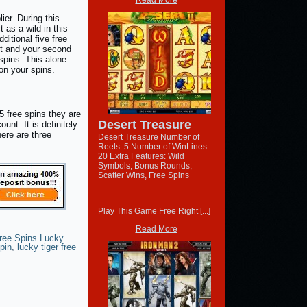
Read More
ier. During this
as a wild in this
ditional five free
nt and your second
spins. This alone
on your spins.
5 free spins they are
Desert Treasure
unt. It is definitely
here are three
Desert Treasure Number of
Reels: 5 Number of WinLines:
20 Extra Features: Wild
Symbols, Bonus Rounds,
Scatter Wins, Free Spins
Play This Game Free Right [...]
Read More
ree Spins Lucky
spin
,
lucky tiger free