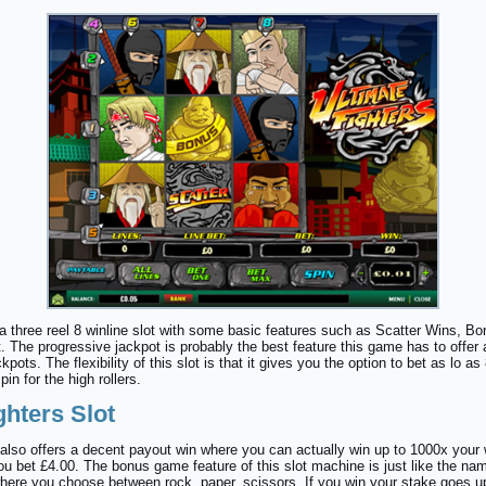
 a three reel 8 winline slot with some basic features such as Scatter Wins, 
 The progressive jackpot is probably the best feature this game has to offer
kpots. The flexibility of this slot is that it gives you the option to bet as lo as
in for the high rollers.
ghters Slot
also offers a decent payout win where you can actually win up to 1000x your 
you bet £4.00. The bonus game feature of this slot machine is just like the n
ere you choose between rock, paper, scissors. If you win your stake goes u