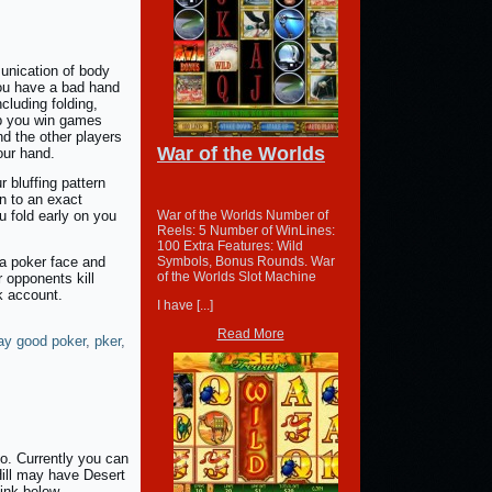
munication of body
 you have a bad hand
cluding folding,
elp you win games
d the other players
War of the Worlds
our hand.
r bluffing pattern
n to an exact
 fold early on you
War of the Worlds Number of
Reels: 5 Number of WinLines:
100 Extra Features: Wild
 a poker face and
Symbols, Bonus Rounds. War
of the Worlds Slot Machine
 opponents kill
k account.
I have [...]
Read More
ay good poker
,
pker
,
io. Currently you can
Hill may have Desert
link below.