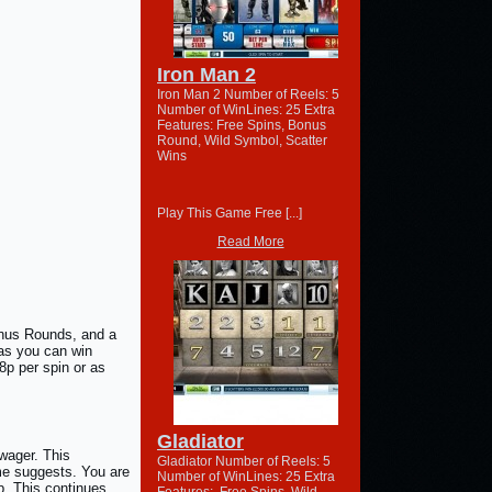
Iron Man 2
Iron Man 2 Number of Reels: 5
Number of WinLines: 25 Extra
Features: Free Spins, Bonus
Round, Wild Symbol, Scatter
Wins
Play This Game Free [...]
Read More
Bonus Rounds, and a
 as you can win
 8p per spin or as
Gladiator
wager. This
Gladiator Number of Reels: 5
ame suggests. You are
Number of WinLines: 25 Extra
p. This continues