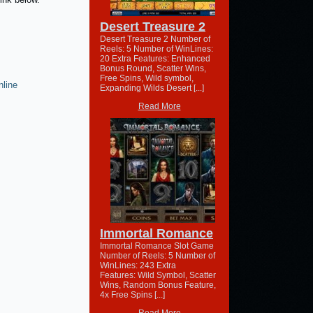
Desert Treasure 2
Desert Treasure 2 Number of
Reels: 5 Number of WinLines:
20 Extra Features: Enhanced
Bonus Round, Scatter Wins,
Free Spins, Wild symbol,
nline
Expanding Wilds Desert [...]
Read More
Immortal Romance
Immortal Romance Slot Game
Number of Reels: 5 Number of
WinLines: 243 Extra
Features: Wild Symbol, Scatter
Wins, Random Bonus Feature,
4x Free Spins [...]