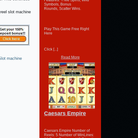
Features: Free Spins, Wild
Symbols, Bonus
Rounds, Scatter Wins.
e reel slot machine
Play This Game Free Right
Here
Click [...]
Read More
Slot machine
Caesars Empire
Caesars Empire Number of
Reels: 5 Number of WinLines: