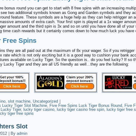
re bonus round you can get to start with 8 free spins with an increasing multipl
ll see two additional symbols known as Gong and Garden symbols and they act 
 round feature. These symbols are a huge help as they can help retrigger an ad
massive amounts of extra cash. Your first spin is played at a 1x wager amou
ager amount and the third spin is 3x and so on until you have done all of your 
ig time cash rewards but it certainly comes down to how much luck you have 
r Free Spins
pins they are all paid out at the maximum of 8x your wager. So if you retrigger 
8x rate which is not only exciting but it is a good way to cushion your bank acco
atures available on Lucky Tiger. So the question is.. do you feel lucky? If so t
y Lucky Tiger and they are all US friendly as well…they are the following:
sino
,
slot machine
,
Uncategorized
|
s Lucky Tiger Slot Machine
,
Five Free Spins Luck Tiger Bonus Round
,
Five F
,
Lucky Tiger
,
lucky tiger casino
,
lucky tiger casino free spin
,
lucky tiger free 
ucky tiger free spins
hters Slot
 2012
|
By
admin