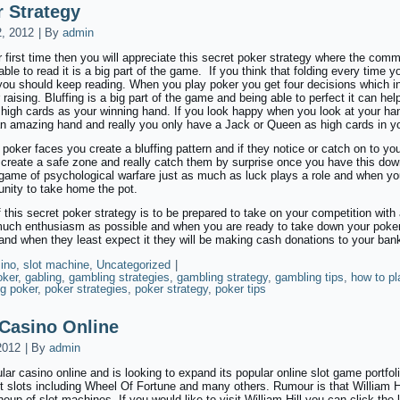
r Strategy
, 2012
|
By
admin
ur first time then you will appreciate this secret poker strategy where the com
ble to read it is a big part of the game. If you think that folding every time
you should keep reading. When you play poker you get four decisions which in
r raising. Bluffing is a big part of the game and being able to perfect it can h
high cards as your winning hand. If you look happy when you look at your han
 an amazing hand and really you only have a Jack or Queen as high cards in y
 poker faces you create a bluffing pattern and if they notice or catch on to you
 create a safe zone and really catch them by surprise once you have this dow
game of psychological warfare just as much as luck plays a role and when you
unity to take home the pot.
 this secret poker strategy is to be prepared to take on your competition with
 much enthusiasm as possible and when you are ready to take down your poker
and when they least expect it they will be making cash donations to your ban
sino
,
slot machine
,
Uncategorized
|
oker
,
gabling
,
gambling strategies
,
gambling strategy
,
gambling tips
,
how to pl
ng poker
,
poker strategies
,
poker strategy
,
poker tips
 Casino Online
2012
|
By
admin
ular casino online and is looking to expand its popular online slot game portfol
nt slots including Wheel Of Fortune and many others. Rumour is that William 
lineup of slot machines. If you would like to visit William Hill you can click the 