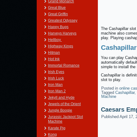
Grand Monarch
Great Blue
Great Griffin
Greatest Odyssey
Happy Bugs
The Cashapillar slot
machine also comes l
Harveys Harveys
play. Playing cashapi
Hellboy
Cashapillar
Highway Kings
Hitman
You can play Cashapi
Hot Ink
automatically defaul
Immortal Romance
simple to install th
Irish Eyes
Cashapillar is defini
Irish Luck
slot to play.
Iron Man
Posted in
online ca
Iron Man 2
Tagged
Cashapillar
,
Machine
Jekyll and Hyde
Jewels of the Orient
Caesars Emp
Jungle Boogie
Published
April 17,
Jurassic Jackpot Slot
Machine
Karate Pig
Kong