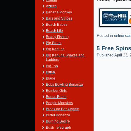
Avalon
Azteca
Banana Monkey
Bars and Stripes
Beach Babes
Beach Life
Posted in
online ca
Bearly Fishing
Big Break
5 Free Spin
Big Kahuna
Published
April 23,
Big Kahuna Snakes and
Ladders
Big Top
Bitten
Blade
Bobs Bowling Bonanza
Bomber Girls
Bonus Bears
Boogie Monsters
Break da Bank Again
Buffet Bonanza
Burning Desire
Bush Telegraph