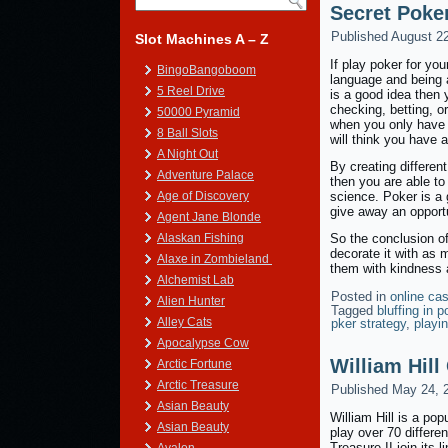
Secret Poke
Published
August 22
Slot Machines A – Z
If play poker for yo
BingoBangoboom
language and being a
5 Reel Drive
is a good idea then 
checking, betting, o
50000 Pyramid
when you only have 
8 Ball Slots
will think you have
A Night Out
By creating different
Adventure Palace
then you are able to
Age of Discovery
science. Poker is a 
give away an opport
Agent Jane Blonde
Alaskan Fishing
So the conclusion of
decorate it with as
Alaxe in Zombieland
them with kindness 
Alchemist Lab
Posted in
online ca
Alien Hunter
Tagged
bluffing in p
Alley Cats
pker strategy
,
playi
Apocalypse Cow
William Hill
Arctic Fortune
Arctic Treasure
Published
May 24, 
Asian Beauty
William Hill is a pop
Asian Beauty
play over 70 differe
Treasure II join its 