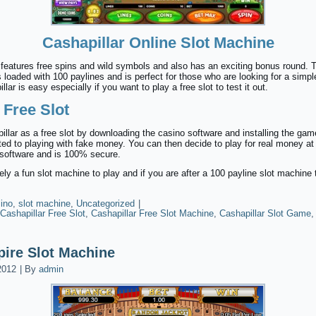
Cashapillar Online Slot Machine
 features free spins and wild symbols and also has an exciting bonus round. Th
oaded with 100 paylines and is perfect for those who are looking for a simpl
llar is easy especially if you want to play a free slot to test it out.
 Free Slot
llar as a free slot by downloading the casino software and installing the gam
ted to playing with fake money. You can then decide to play for real money at a
e software and is 100% secure.
tely a fun slot machine to play and if you are after a 100 payline slot machine t
sino
,
slot machine
,
Uncategorized
|
Cashapillar Free Slot
,
Cashapillar Free Slot Machine
,
Cashapillar Slot Game
ire Slot Machine
 2012
|
By
admin