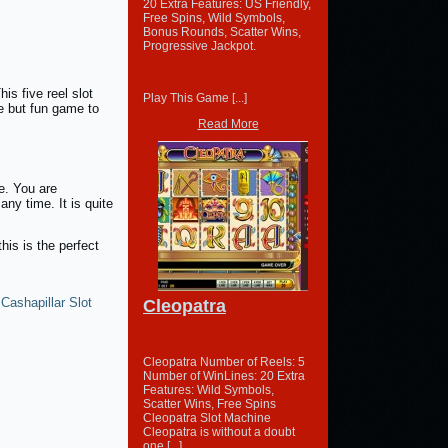
20 Extra Features: US Friendly,
Free Spins, Wild Symbols,
Bonus Rounds, Scatter Wins,
Progressive Jackpot.
is five reel slot
Play This Game [...]
e but fun game to
Read More
e. You are
ny time. It is quite
his is the perfect
,
Cashapillar Slot
Cleopatra
Cleopatra Number of Reels: 5
Number of WinLines: 20 Extra
Features: Wild Symbols,
Scatter Wins, Free Spins
Cleopatra Slot Machine
Cleopatra is without a doubt
one [...]