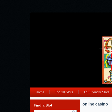
Home
Top 10 Slots
US Friendly Slots
online casino
Find a Slot