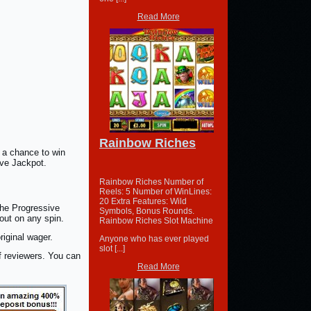
Read More
Rainbow Riches
 a chance to win
ive Jackpot.
Rainbow Riches Number of
Reels: 5 Number of WinLines:
20 Extra Features: Wild
 the Progressive
Symbols, Bonus Rounds.
out on any spin.
Rainbow Riches Slot Machine
riginal wager.
Anyone who has ever played
slot [...]
f reviewers. You can
Read More