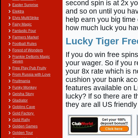
second spin is at 2x y
Easter Surprise
and so on until you hav
Elektra
help earn you big time
Elvis MultiStrike
Fairy Magic
how much luck you hav
Fantastic Four
Farmers Market
Lucky Tiger Fre
Football Rules
Forest of Wonders
If you do win free spin
Frankie Dettoris Magic
your wager. So if you re
Seven
Free Play Pub Fruity
your 8x rate which is no
From Russia with Love
cushion your bank accoun
Fruitmania
features available on L
Funky Monkey
Geisha Story
lucky? If so there are 
Gladiator
they are all US friendl
Goblins Cave
Gold Factory
Gold Rally
Golden Games
Golden Tour