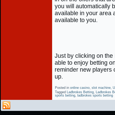
you will automatically b
available in your area a
available to you.
Just by clicking on the
able to enjoy betting o
reminder new players c
up.
Posted in
online casino
,
slot machine
,
U
Tagged
Ladbrokes Betting
,
Ladbrokes Be
sports betting
,
ladbrokes sports betting