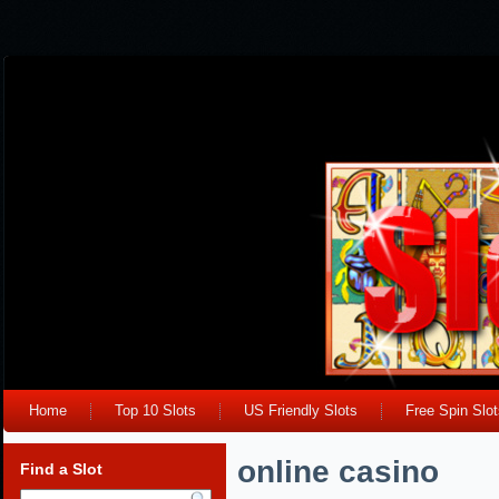
Home
Top 10 Slots
US Friendly Slots
Free Spin Slot
online casino
Find a Slot