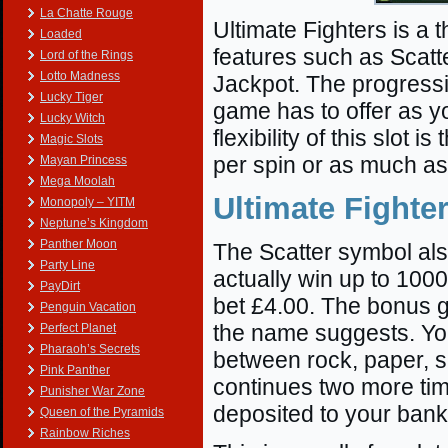
La Chatte Rouge
Ultimate Fighters is a 
Loaded
features such as Scat
Lord of the Rings
Lotto Madness
Jackpot. The progressiv
Lucky Tiger
game has to offer as y
Lucky Witch
flexibility of this slot i
Magic Slots
per spin or as much as 
Mayan Princess
Mega Moolah
Ultimate Fighter
Monopoly – YITM
Neptune’s Kingdom
Panther Moon
The Scatter symbol als
Party Line
actually win up to 1000
PayDirt
bet £4.00. The bonus ga
Penguin Vacation
the name suggests. Y
Perfect Planet
Pharaoh’s Secrets
between rock, paper, s
Pink Panther
continues two more tim
Punisher War Zone
deposited to your bank
Queen of the Pyramids
Rainbow Riches