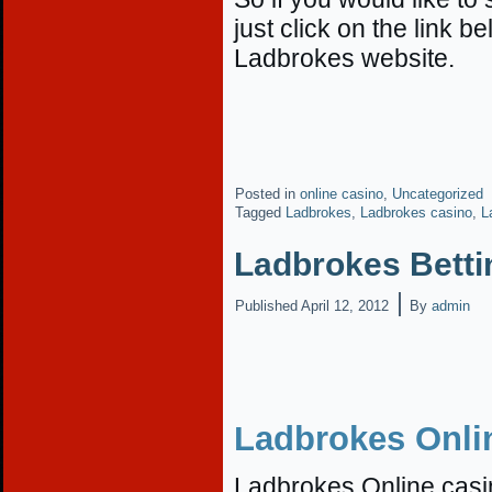
just click on the link be
Ladbrokes website.
Posted in
online casino
,
Uncategorized
Tagged
Ladbrokes
,
Ladbrokes casino
,
L
Ladbrokes Betti
|
Published
April 12, 2012
By
admin
Ladbrokes Onli
Ladbrokes Online casino