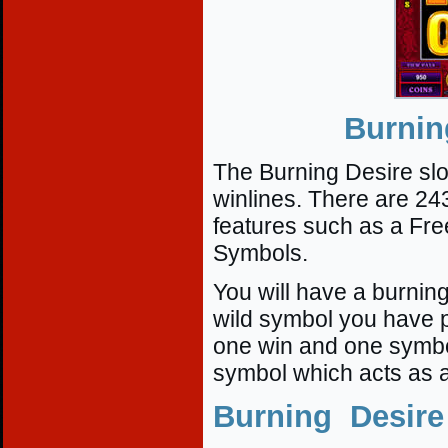
Burnin
The Burning Desire slo
winlines. There are 243
features such as a Fre
Symbols.
You will have a burnin
wild symbol you have p
one win and one symbol
symbol which acts as a
Burning Desir