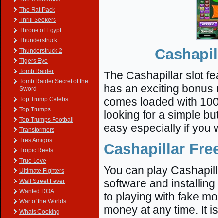
The Rat Pack
Thrill Seekers
Throne of Egypt
Thunderstruck
Cashapil
Thunderstruck 2
Tigers Eye
Tomb Raider
The Cashapillar slot f
Tomb Raider Secret of the
has an exciting bonus r
Sword
comes loaded with 100 
Top Trump Celebs
Top Trumps
looking for a simple bu
Top Trumps Football
easy especially if you wa
Transformers
Tres Amigos
Cashapillar Fre
Tropic Reels
True Love
You can play Cashapill
Ultimate Fighters
software and installing
Wall Street Fever
Wanted DOA
to playing with fake mo
War of the Worlds
money at any time. It is
Whats Cooking