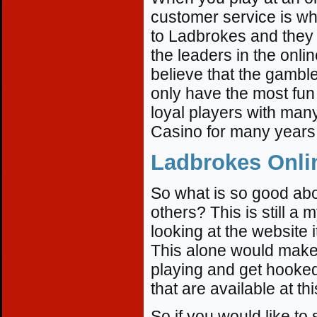
customer service is wh
to Ladbrokes and they
the leaders in the onli
believe that the gambl
only have the most fun 
loyal players with ma
Casino for many years
Ladbrokes Onli
So what is so good ab
others? This is still a 
looking at the website i
This alone would make i
playing and get hooke
that are available at th
So if you would like t