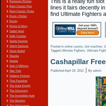
This is a really fun sl
Rameses Riches
lines it fairs decently 
Reel Classic Five
Reel Classic Three
find Ultimate Fighters a
Rock n Roller
Rocky
Rome & Glory
Safari Heat
Safe Cracker
Santa Suprise
Silent Samurai
Posted in
online casino
,
slot machine
,
U
Tagged
Ultimate Fighters
,
Ultimate Fight
Silver Bullet
Skazka
Cashapillar Fre
Sparta
Spin 2 Millions
|
Published
April 19, 2012
By
admin
Star Trek
Sultans Fortune
Thai Paradise
The Dark Knight
The Discovery
The Incredible Hulk
The Mummy
The Osbournes