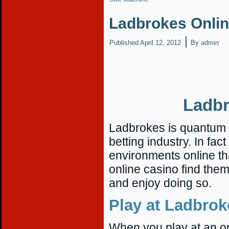
Ladbrokes Onlin
|
Published
April 12, 2012
By
admin
Ladbr
Ladbrokes is quantum e
betting industry. In fa
environments online t
online casino find th
and enjoy doing so.
Play at Ladbro
When you play at an o