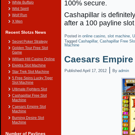
100% secure.
White Buffalo
Wild Spirit
Cashapillar is definitel
Wolf Run
after a 100 payline slot
X Men
Recent Slotzs News
Posted in
online casino
,
slot machine
,
U
Tagged
Cashapillar
,
Cashapillar Free Slo
Secret Poker Strategy
Machine
Golden Tour Free Slot
Game
Caesars Empire 
William Hill Casino Online
Elektra Slot Machine
|
Published
April 17, 2012
By
admin
Star Trek Slot Machine
5 Free Spins Lucky Tiger
Slot Machine
Ultimate Fighters Slot
Cashapillar Free Slot
Machine
Caesars Empire Slot
Machine
Burning Desire Slot
Machine
Number of Paylines