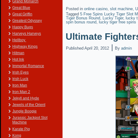
Grand Monarch
Great Blue
Posted in
online casino
,
slot machine
,
U
Tagged
5 Free Spins Lucky Tiger Slot 
Great Griffin
Tiger Bonus Round
,
Lucky Tiger
,
lucky t
Greatest Odyssey
spin bonus round
,
lucky tiger free spins
Happy Bugs
Harveys Harveys
Ultimate Fighter
Hellboy
|
Highway Kings
Published
April 20, 2012
By
admin
Hitman
Hot Ink
Immortal Romance
Irish Eyes
Irish Luck
Iron Man
Iron Man 2
Jekyll and Hyde
Jewels of the Orient
Jungle Boogie
Jurassic Jackpot Slot
Machine
Karate Pig
Kong