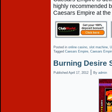
highly recommended by
Caesars Empire at the 
Posted in
online casino
,
slot machine
,
U
Tagged
Caesars Empire
,
Caesars Empire
Burning Desire 
|
Published
April 17, 2012
By
admin