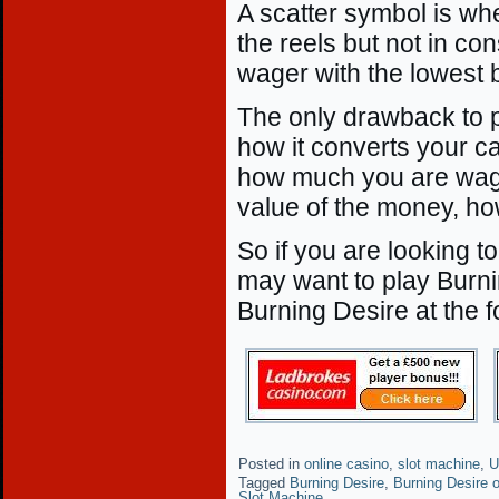
A scatter symbol is w
the reels but not in co
wager with the lowest
The only drawback to p
how it converts your cas
how much you are wager
value of the money, how
So if you are looking t
may want to play Burni
Burning Desire at the 
Posted in
online casino
,
slot machine
,
U
Tagged
Burning Desire
,
Burning Desire o
Slot Machine