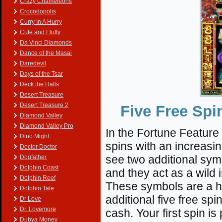
Crazy Chameleons
Crocodopolis
Curry In A Hurry
Cute and Fluffy
Da Vinci Diamonds
Dance of the Masai
Daredevil
Days of the Tsar
Deck the Halls
Desert Treasure
Desert Treasure 2
Five Free Sp
Diamond Valley
Diamond Valley Pro
In the Fortune Feature 
Dino Might
spins with an increasing
Doctor Doctor
see two additional s
Dogfather
Dolphin Coast
and they act as a wild 
Dolphin Reef
These symbols are a hu
Dolphin Tale
additional five free s
Dr Love
Dr. Lovemore
cash. Your first spin 
Dubya Money