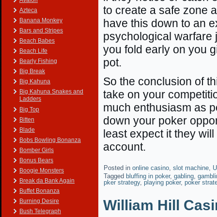
Avalon
to create a safe zone 
Azteca
Banana Monkey
have this down to an e
Bars and Stripes
psychological warfare 
Beach Babes
you fold early on you 
Beach Life
pot.
Bearly Fishing
Big Break
So the conclusion of th
Big Kahuna
Big Kahuna Snakes and
take on your competitio
Ladders
much enthusiasm as po
Big Top
down your poker oppon
Bitten
Blade
least expect it they wi
Bobs Bowling Bonanza
account.
Bomber Girls
Bonus Bears
Posted in
online casino
,
slot machine
,
U
Boogie Monsters
Tagged
bluffing in poker
,
gabling
,
gambli
Break da Bank Again
pker strategy
,
playing poker
,
poker strat
Buffet Bonanza
William Hill Cas
Burning Desire
Bush Telegraph