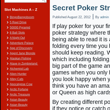
Secret Poker St
Slot Machines A – Z
|
Published
August 22, 2012
By
admin
BingoBangoboom
5 Reel Drive
If play poker for your f
50000 Pyramid
poker strategy where 
8 Ball Slots
A Night Out
being able to read it is
Adventure Palace
folding every time you
Age of Discovery
should keep reading. 
Agent Jane Blonde
which including folding,
Alaskan Fishing
Alaxe in Zombieland
big part of the game an
Alchemist Lab
games when you only h
Alien Hunter
you look happy when yo
Alley Cats
Apocalypse Cow
think you have an ama
Arctic Fortune
or Queen as high cards
Arctic Treasure
Asian Beauty
By creating different p
Asian Beauty
if they notice or catch 