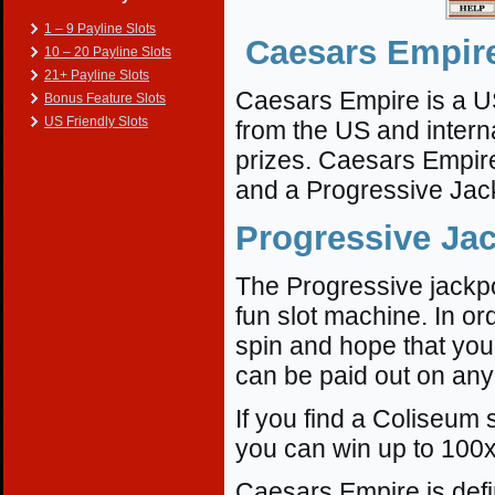
1 – 9 Payline Slots
Caesars Empire
10 – 20 Payline Slots
21+ Payline Slots
Caesars Empire is a US
Bonus Feature Slots
US Friendly Slots
from the US and intern
prizes. Caesars Empire
and a Progressive Jac
Progressive Ja
The Progressive jackpot
fun slot machine. In o
spin and hope that you
can be paid out on any
If you find a Coliseum
you can win up to 100x
Caesars Empire is defin