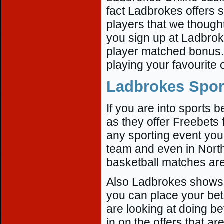
fact Ladbrokes offers 
players that we thought 
you sign up at Ladbrok
player matched bonus. 
playing your favourite
Ladbrokes Spor
If you are into sports 
as they offer Freebets 
any sporting event you 
team and even in Nort
basketball matches are
Also Ladbrokes shows 
you can place your bets
are looking at doing be
in on the offers that ar