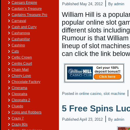
|
Caesars Empire
Published
May 24, 2012
By
admin
Captain’s Treasure
William Hill is a popula
Captains Treasure Pro
popular online slot gam
Carnaval
Cash and Curry
different slots includ
Cashanova
Rumour is that William 
Cashapillar
lineup of slot machines.
Cashino
Cats
can click the link below
Celtic Crown
Centre Court
Chain Mail
Cherry Love
Chocolate Factory
Cinerama
Posted in
online casino
,
slot machine
Cleopatra
Cleopatra 2
5 Free Spins Lu
Cluedo
Cops and Robbers
|
Crazy 7
Published
April 23, 2012
By
admin
Crazy 80s