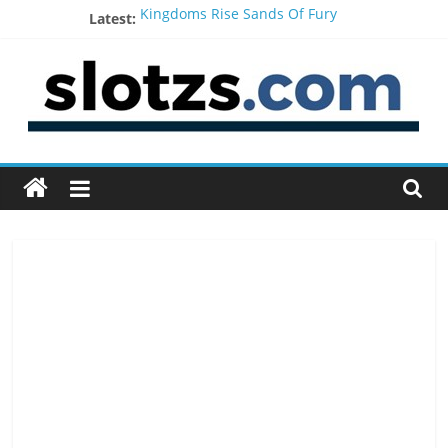
Skip
Kingdoms Rise Sands Of Fury
Latest:
to
Kingdoms Rise Battle Beast
content
Kingdoms Rise Legion Uprising
Kingdoms Rise Shadow Queen
Kingdoms Rise Scorching Clouds
slotzs.com
Let’s
Play!