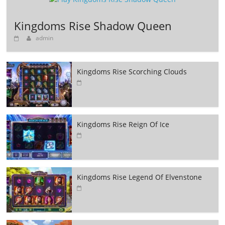
Kingdoms Rise Shadow Queen
admin
Kingdoms Rise Scorching Clouds
Kingdoms Rise Reign Of Ice
Kingdoms Rise Legend Of Elvenstone