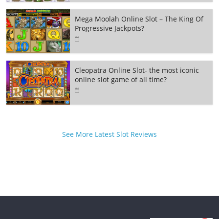
Mega Moolah Online Slot – The King Of
Progressive Jackpots?
Cleopatra Online Slot- the most iconic
online slot game of all time?
See More Latest Slot Reviews