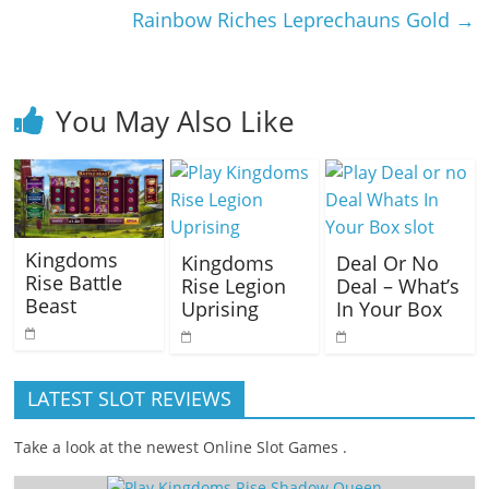
Rainbow Riches Leprechauns Gold
→
You May Also Like
Kingdoms
Kingdoms
Deal Or No
Rise Battle
Rise Legion
Deal – What’s
Beast
Uprising
In Your Box
LATEST SLOT REVIEWS
Take a look at the newest Online Slot Games .