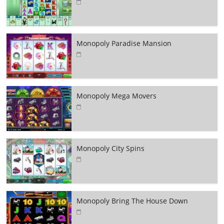
Monopoly Paradise Mansion
Monopoly Mega Movers
Monopoly City Spins
Monopoly Bring The House Down