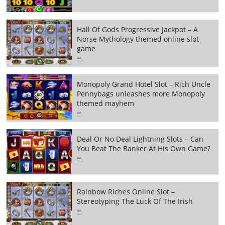
Hall Of Gods Progressive Jackpot – A
Norse Mythology themed online slot
game
Monopoly Grand Hotel Slot – Rich Uncle
Pennybags unleashes more Monopoly
themed mayhem
Deal Or No Deal Lightning Slots – Can
You Beat The Banker At His Own Game?
Rainbow Riches Online Slot –
Stereotyping The Luck Of The Irish