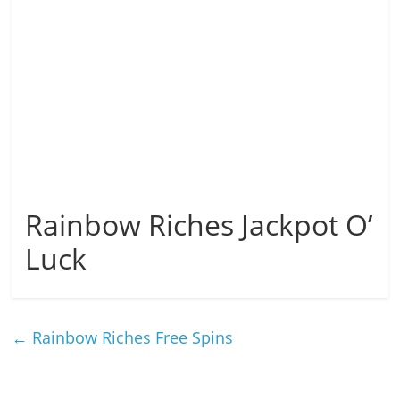
Rainbow Riches Jackpot O’
Luck
←
Rainbow Riches Free Spins