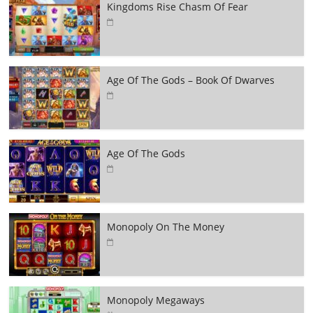
Kingdoms Rise Chasm Of Fear
Age Of The Gods – Book Of Dwarves
Age Of The Gods
Monopoly On The Money
Monopoly Megaways