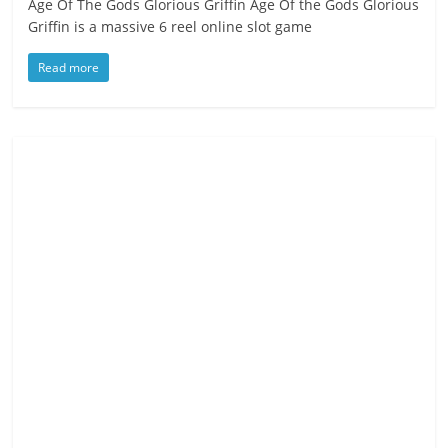
Age Of The Gods Glorious Griffin Age Of the Gods Glorious
Griffin is a massive 6 reel online slot game
Read more