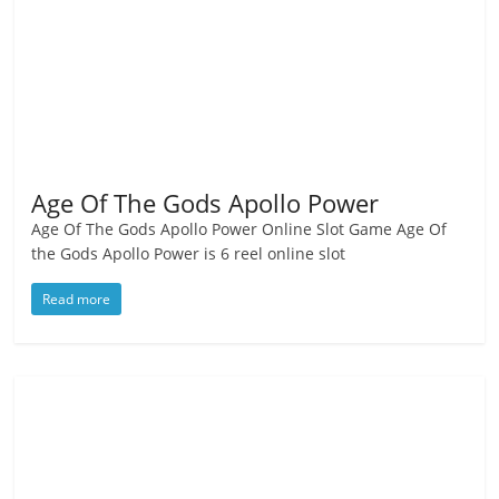
Age Of The Gods Apollo Power
Age Of The Gods Apollo Power Online Slot Game Age Of
the Gods Apollo Power is 6 reel online slot
Read more