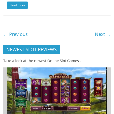
Read more
← Previous
Next →
NEWEST SLOT REVIEWS
Take a look at the newest Online Slot Games .