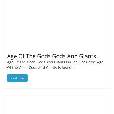
Age Of The Gods Gods And Giants
Age Of The Gods Gods And Giants Online Slot Game Age
Of the Gods Gods And Giants is just one
Read more