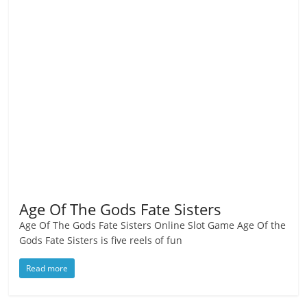
Age Of The Gods Fate Sisters
Age Of The Gods Fate Sisters Online Slot Game Age Of the
Gods Fate Sisters is five reels of fun
Read more