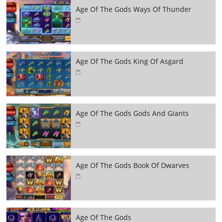
Age Of The Gods Ways Of Thunder
Age Of The Gods King Of Asgard
Age Of The Gods Gods And Giants
Age Of The Gods Book Of Dwarves
Age Of The Gods