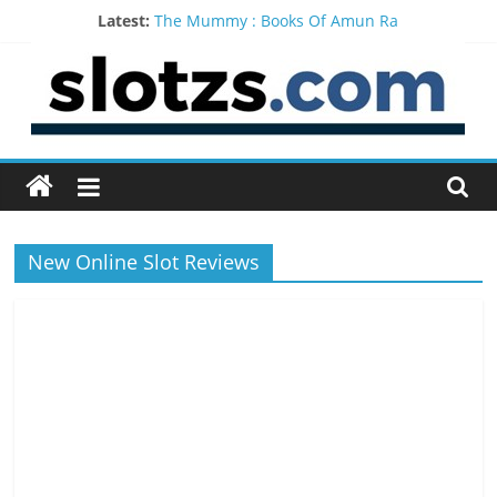
Latest:
The Mummy : Books Of Amun Ra
Wolf Gold
Thai Flower
Irish Riches
Immortal Romance
New Online Slot Reviews