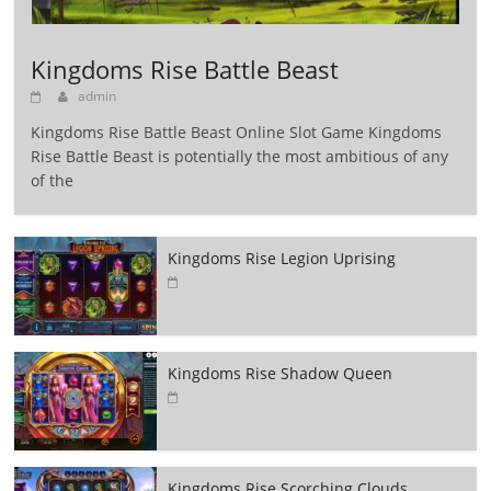
Kingdoms Rise Battle Beast
admin
Kingdoms Rise Battle Beast Online Slot Game Kingdoms
Rise Battle Beast is potentially the most ambitious of any
of the
Kingdoms Rise Legion Uprising
Kingdoms Rise Shadow Queen
Kingdoms Rise Scorching Clouds