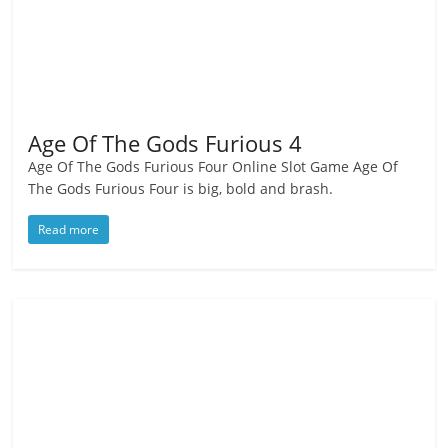
Age Of The Gods Furious 4
Age Of The Gods Furious Four Online Slot Game Age Of
The Gods Furious Four is big, bold and brash.
Read more