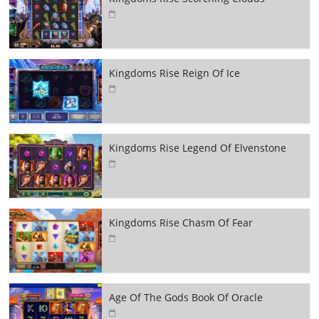
Kingdoms Rise Reign Of Ice
Kingdoms Rise Legend Of Elvenstone
Kingdoms Rise Chasm Of Fear
Age Of The Gods Book Of Oracle