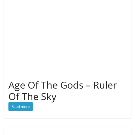
Age Of The Gods – Ruler
Of The Sky
Read more