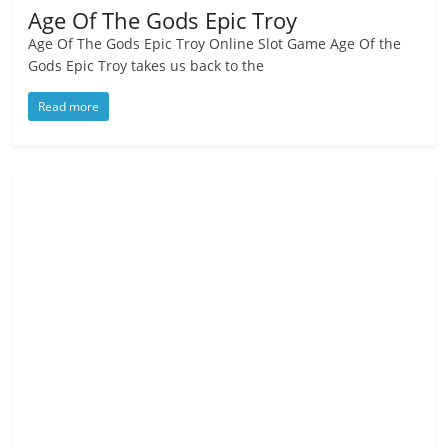
Age Of The Gods Epic Troy
Age Of The Gods Epic Troy Online Slot Game Age Of the
Gods Epic Troy takes us back to the
Read more