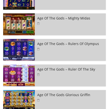
Age Of The Gods – Mighty Midas
Age Of The Gods – Rulers Of Olympus
Age Of The Gods – Ruler Of The Sky
Age Of The Gods Glorious Griffin