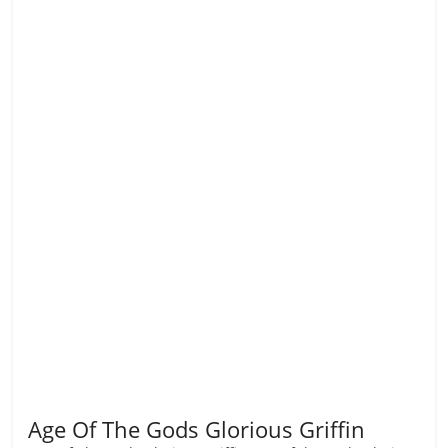
Age Of The Gods Glorious Griffin