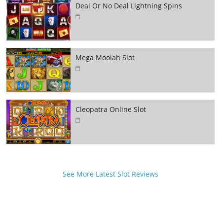
Deal Or No Deal Lightning Spins
Mega Moolah Slot
Cleopatra Online Slot
See More Latest Slot Reviews