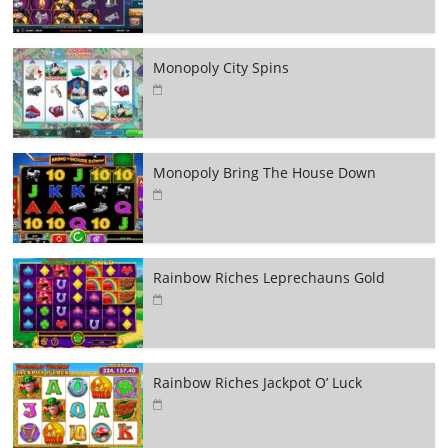
Monopoly City Spins
Monopoly Bring The House Down
Rainbow Riches Leprechauns Gold
Rainbow Riches Jackpot O’ Luck