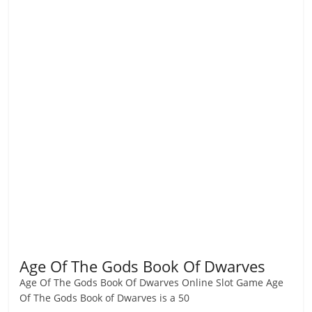
Age Of The Gods Book Of Dwarves
Age Of The Gods Book Of Dwarves Online Slot Game Age
Of The Gods Book of Dwarves is a 50