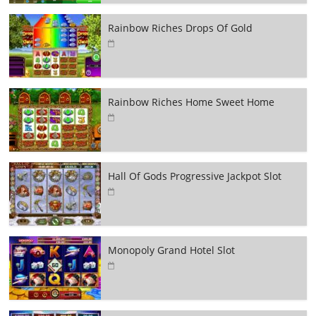
Rainbow Riches Drops Of Gold
Rainbow Riches Home Sweet Home
Hall Of Gods Progressive Jackpot Slot
Monopoly Grand Hotel Slot