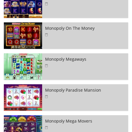
Monopoly On The Money
Monopoly Megaways
Monopoly Paradise Mansion
Monopoly Mega Movers