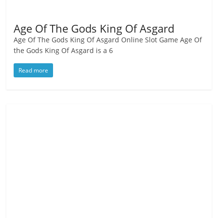
Age Of The Gods King Of Asgard
Age Of The Gods King Of Asgard Online Slot Game Age Of
the Gods King Of Asgard is a 6
Read more