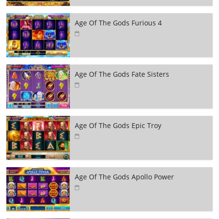
Age Of The Gods Furious 4
Age Of The Gods Fate Sisters
Age Of The Gods Epic Troy
Age Of The Gods Apollo Power