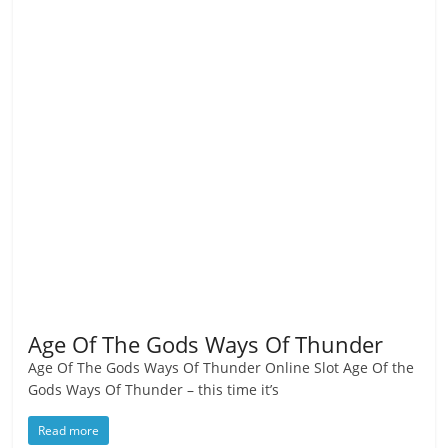
Age Of The Gods Ways Of Thunder
Age Of The Gods Ways Of Thunder Online Slot Age Of the
Gods Ways Of Thunder – this time it’s
Read more