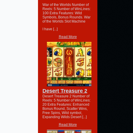
War of the Worlds Number of
Reels: 5 Number of WinLines:
100 Extra Features: Wild
Symbols, Bonus Rounds. War
of the Worlds Slot Machine
I have [...]
Read More
Desert Treasure 2
Desert Treasure 2 Number of
Reels: 5 Number of WinLines:
20 Extra Features: Enhanced
Bonus Round, Scatter Wins,
Free Spins, Wild symbol,
Expanding Wilds Desert [...]
Read More