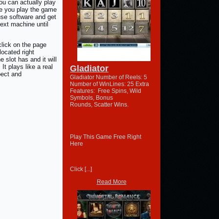
ou can actually play
nce you play the game
 use software and get
next machine until
click on the page
located right
 slot has and it will
t plays like a real
Gladiator
pect and
Gladiator Number of Reels: 5
Number of WinLines: 25 Extra
Features: Free Spins, Wild
Symbols, Bonus
Rounds, Scatter Wins.
Play This Game Free Right
Here
Click [...]
Read More