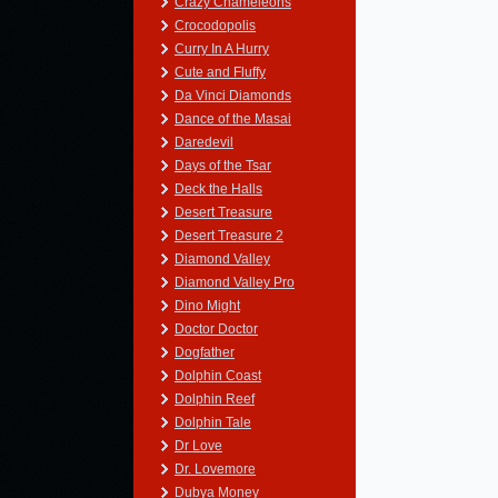
Crazy Chameleons
Crocodopolis
Curry In A Hurry
Cute and Fluffy
Da Vinci Diamonds
Dance of the Masai
Daredevil
Days of the Tsar
Deck the Halls
Desert Treasure
Desert Treasure 2
Diamond Valley
Diamond Valley Pro
Dino Might
Doctor Doctor
Dogfather
Dolphin Coast
Dolphin Reef
Dolphin Tale
Dr Love
Dr. Lovemore
Dubya Money