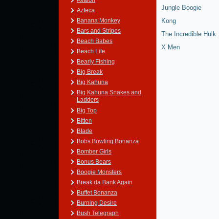
Avalon
Jungle Boogie
Azteca
Banana Monkey
Kong
Bars and Stripes
The Incredible Hulk
Beach Babes
X Men
Beach Life
Bearly Fishing
Big Break
Big Kahuna
Big Kahuna Snakes and
Ladders
Big Top
Bitten
Blade
Bobs Bowling Bonanza
Bomber Girls
Bonus Bears
Boogie Monsters
Break da Bank Again
Buffet Bonanza
Burning Desire
Bush Telegraph