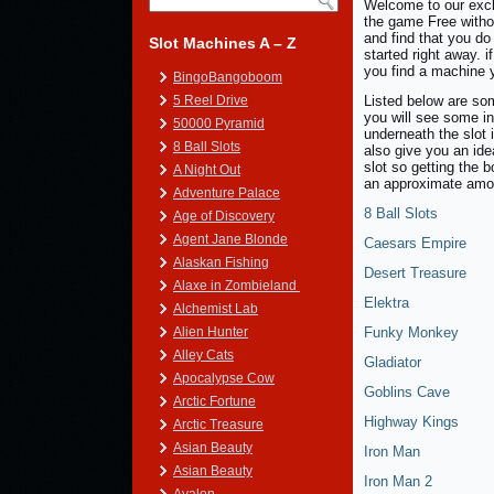
Welcome to our exclu
the game Free withou
and find that you do
Slot Machines A – Z
started right away. 
you find a machine y
BingoBangoboom
5 Reel Drive
Listed below are som
you will see some inf
50000 Pyramid
underneath the slot 
8 Ball Slots
also give you an ide
slot so getting the 
A Night Out
an approximate amou
Adventure Palace
8 Ball Slots
Age of Discovery
Agent Jane Blonde
Caesars Empire
Alaskan Fishing
Desert Treasure
Alaxe in Zombieland
Elektra
Alchemist Lab
Alien Hunter
Funky Monkey
Alley Cats
Gladiator
Apocalypse Cow
Goblins Cave
Arctic Fortune
Highway Kings
Arctic Treasure
Asian Beauty
Iron Man
Asian Beauty
Iron Man 2