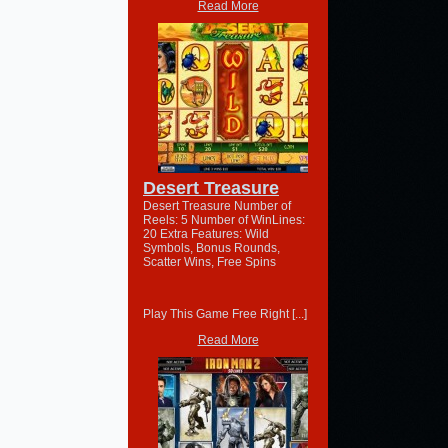
Read More
Desert Treasure
Desert Treasure Number of
Reels: 5 Number of WinLines:
20 Extra Features: Wild
Symbols, Bonus Rounds,
Scatter Wins, Free Spins
Play This Game Free Right [...]
Read More