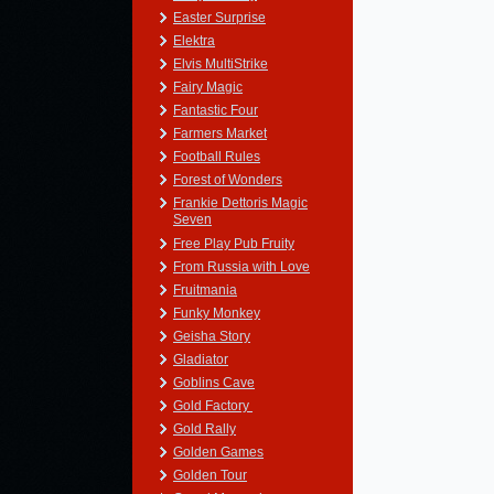
Easter Surprise
Elektra
Elvis MultiStrike
Fairy Magic
Fantastic Four
Farmers Market
Football Rules
Forest of Wonders
Frankie Dettoris Magic
Seven
Free Play Pub Fruity
From Russia with Love
Fruitmania
Funky Monkey
Geisha Story
Gladiator
Goblins Cave
Gold Factory
Gold Rally
Golden Games
Golden Tour