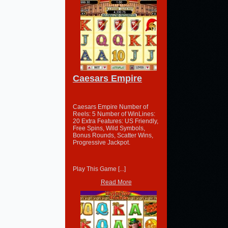
Caesars Empire
Caesars Empire Number of
Reels: 5 Number of WinLines:
20 Extra Features: US Friendly,
Free Spins, Wild Symbols,
Bonus Rounds, Scatter Wins,
Progressive Jackpot.
Play This Game [...]
Read More