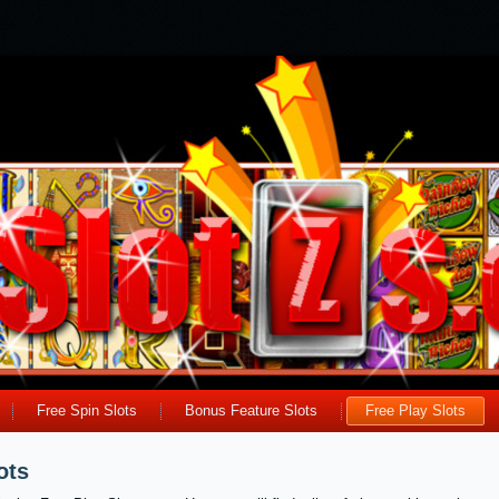
Free Spin Slots
Bonus Feature Slots
Free Play Slots
ots