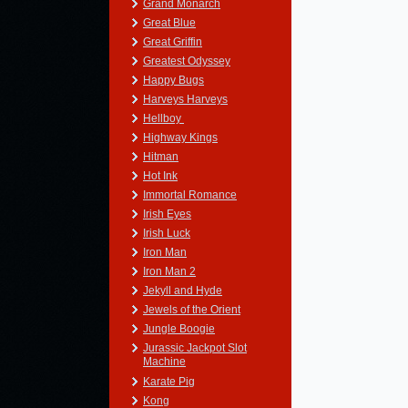
Grand Monarch
Great Blue
Great Griffin
Greatest Odyssey
Happy Bugs
Harveys Harveys
Hellboy
Highway Kings
Hitman
Hot Ink
Immortal Romance
Irish Eyes
Irish Luck
Iron Man
Iron Man 2
Jekyll and Hyde
Jewels of the Orient
Jungle Boogie
Jurassic Jackpot Slot
Machine
Karate Pig
Kong