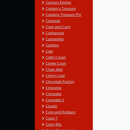
Caesars Empire
Captain’s Treasure
Captains Treasure Pro
Carnaval
Cash and Curry
Cashanova
Cashapillar
Cashino
Cats
Celtic Crown
Centre Court
Chain Mail
Cherry Love
Chocolate Factory
Cinerama
Cleopatra
Cleopatra 2
Cluedo
Cops and Robbers
Crazy 7
Crazy 80s