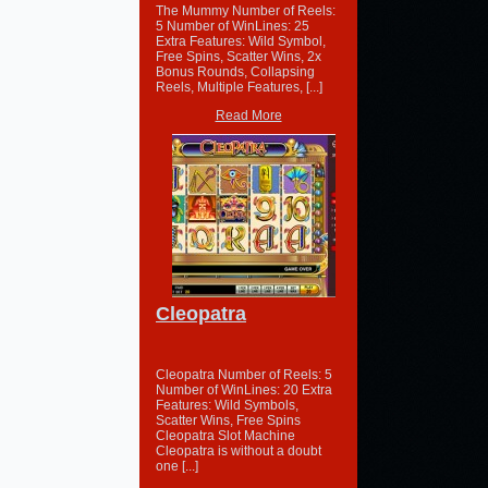
The Mummy Number of Reels:
5 Number of WinLines: 25
Extra Features: Wild Symbol,
Free Spins, Scatter Wins, 2x
Bonus Rounds, Collapsing
Reels, Multiple Features, [...]
Read More
Cleopatra
Cleopatra Number of Reels: 5
Number of WinLines: 20 Extra
Features: Wild Symbols,
Scatter Wins, Free Spins
Cleopatra Slot Machine
Cleopatra is without a doubt
one [...]