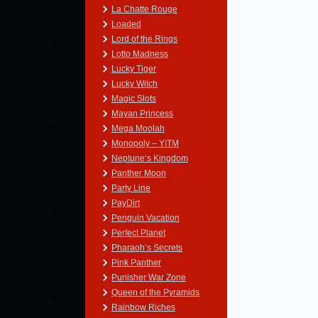
La Chatte Rouge
Loaded
Lord of the Rings
Lotto Madness
Lucky Tiger
Lucky Witch
Magic Slots
Mayan Princess
Mega Moolah
Monopoly – YITM
Neptune’s Kingdom
Panther Moon
Party Line
PayDirt
Penguin Vacation
Perfect Planet
Pharaoh’s Secrets
Pink Panther
Punisher War Zone
Queen of the Pyramids
Rainbow Riches