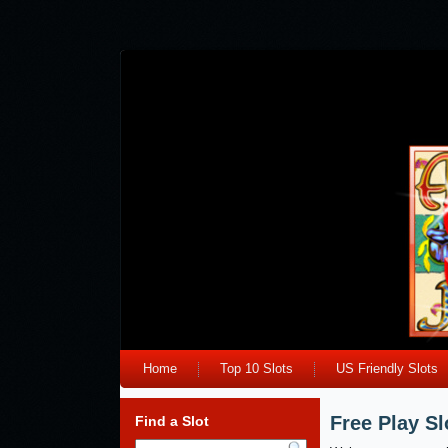
Home
Top 10 Slots
US Friendly Slots
Free Play Sl
Find a Slot