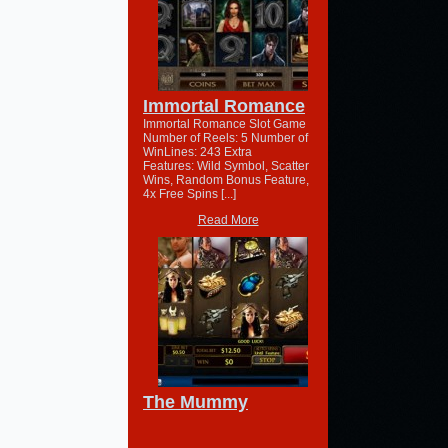
Immortal Romance
Immortal Romance Slot Game
Number of Reels: 5 Number of
WinLines: 243 Extra
Features: Wild Symbol, Scatter
Wins, Random Bonus Feature,
4x Free Spins [...]
Read More
The Mummy