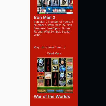
Iron Man 2
Iron Man 2 Number of Reels: 5
Number of WinLines: 25 Extra
Features: Free Spins, Bonus
Round, Wild Symbol, Scatter
Wins
Play This Game Free [...]
Read More
War of the Worlds