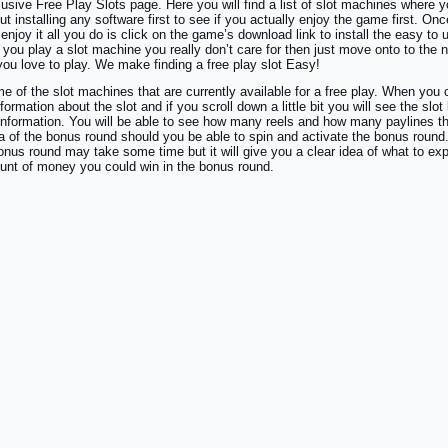
sive Free Play Slots page. Here you will find a list of slot machines where y
t installing any software first to see if you actually enjoy the game first. O
 enjoy it all you do is click on the game’s download link to install the easy to
if you play a slot machine you really don’t care for then just move onto to the 
ou love to play. We make finding a free play slot Easy!
e of the slot machines that are currently available for a free play. When you 
ormation about the slot and if you scroll down a little bit you will see the slot 
information. You will be able to see how many reels and how many paylines the
a of the bonus round should you be able to spin and activate the bonus round. I
bonus round may take some time but it will give you a clear idea of what to ex
nt of money you could win in the bonus round.