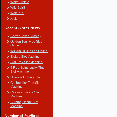
White Buffalo
Wild Spirit
Wolf Run
X Men
Recent Slotzs News
Secret Poker Strategy
Golden Tour Free Slot
Game
William Hill Casino Online
Elektra Slot Machine
Star Trek Slot Machine
5 Free Spins Lucky Tiger
Slot Machine
Ultimate Fighters Slot
Cashapillar Free Slot
Machine
Caesars Empire Slot
Machine
Burning Desire Slot
Machine
Number of Paylines