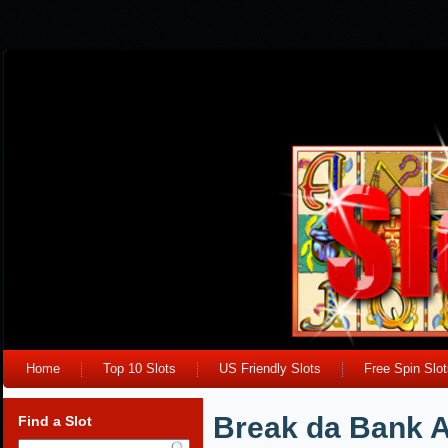
Home
Top 10 Slots
US Friendly Slots
Free Spin Slot
Break da Bank 
Find a Slot