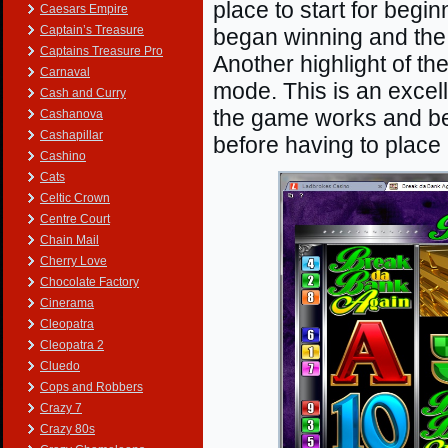
place to start for begin
Caesars Empire
Captain’s Treasure
began winning and the
Captains Treasure Pro
Another highlight of th
Carnaval
mode. This is an excel
Cash and Curry
the game works and be
Cashanova
Cashapillar
before having to place
Cashino
Cats
Celtic Crown
Centre Court
Chain Mail
Cherry Love
Chocolate Factory
Cinerama
Cleopatra
Cleopatra 2
Cluedo
Cops and Robbers
Crazy 7
Crazy 80s