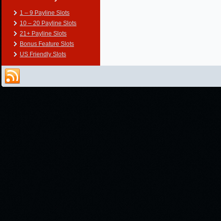
1 – 9 Payline Slots
10 – 20 Payline Slots
21+ Payline Slots
Bonus Feature Slots
US Friendly Slots