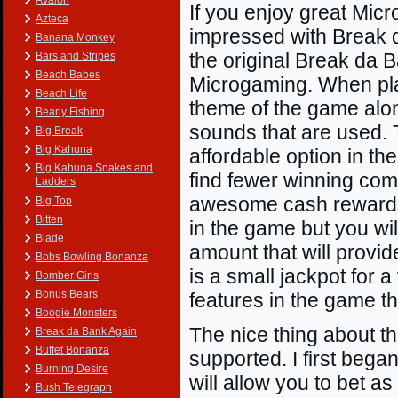
Avalon
If you enjoy great Micro
Azteca
impressed with Break 
Banana Monkey
the original Break da 
Bars and Stripes
Beach Babes
Microgaming. When pla
Beach Life
theme of the game alon
Bearly Fishing
sounds that are used. 
Big Break
Big Kahuna
affordable option in th
Big Kahuna Snakes and
find fewer winning com
Ladders
awesome cash rewards.
Big Top
Bitten
in the game but you wil
Blade
amount that will provid
Bobs Bowling Bonanza
is a small jackpot for a
Bomber Girls
Bonus Bears
features in the game th
Boogie Monsters
The nice thing about thi
Break da Bank Again
Buffet Bonanza
supported. I first beg
Burning Desire
will allow you to bet a
Bush Telegraph