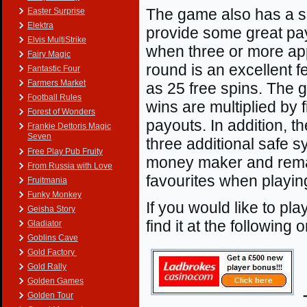
The game also has a sca
Easter Surprise
Elektra
provide some great pay
Elvis MultiStrike
when three or more ap
Fairy Magic
round is an excellent 
Fantastic Four
Farmers Market
as 25 free spins. The g
Football Rules
wins are multiplied by 
Forest of Wonders
payouts. In addition, t
Frankie Dettoris Magic
Seven
three additional safe 
Free Play Pub Fruity
money maker and rema
From Russia with Love
favourites when playin
Fruitmania
Funky Monkey
If you would like to p
Geisha Story
find it at the following
Gladiator
Goblins Cave
Gold Factory
Gold Rally
Golden Games
Golden Tour