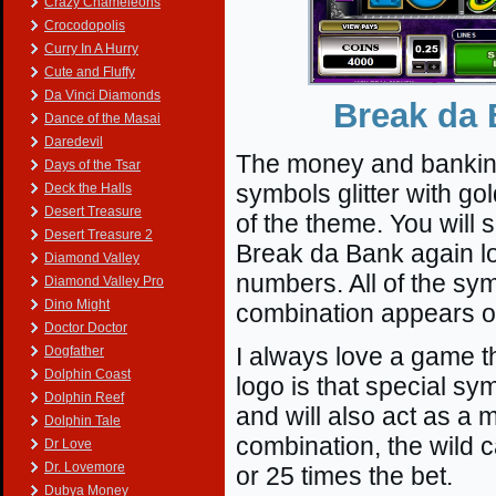
Crazy Chameleons
Crocodopolis
Curry In A Hurry
Cute and Fluffy
Da Vinci Diamonds
Break da 
Dance of the Masai
Daredevil
The money and banking 
Days of the Tsar
symbols glitter with go
Deck the Halls
Desert Treasure
of the theme. You will 
Desert Treasure 2
Break da Bank again l
Diamond Valley
numbers. All of the s
Diamond Valley Pro
Dino Might
combination appears on
Doctor Doctor
I always love a game t
Dogfather
Dolphin Coast
logo is that special sy
Dolphin Reef
and will also act as a mu
Dolphin Tale
combination, the wild c
Dr Love
Dr. Lovemore
or 25 times the bet.
Dubya Money