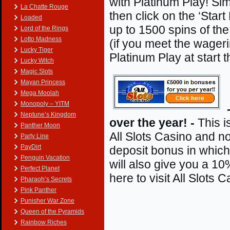
with Platinum Play! Si
La Chatte Rouge
then click on the ‘Star
Loaded
up to 1500 spins of th
Lord of the Rings
Lotto Madness
(if you meet the wage
Lucky Tiger
Platinum Play at start
Lucky Witch
Magic Slots
Mayan Princess
Mega Moolah
Monopoly – YITM
Neptune’s Kingdom
over the year! -
This i
Panther Moon
All Slots Casino and n
Party Line
PayDirt
deposit bonus in which
Penguin Vacation
will also give you a 10
Perfect Planet
here to visit All Slots 
Pharaoh’s Secrets
Pink Panther
Punisher War Zone
Queen of the Pyramids
Rainbow Riches