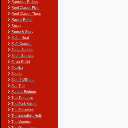
Rameses Riches
Reel Classic Five
Reel Classic Three
Rock n Roller
Rocky
Rome & Glory
Safari Heat
Safe Cracker
Santa Suprise
Silent Samurai
Silver Bullet
Skazka
Sparta
Spin 2 Millions
Star Trek
Sultans Fortune
Thai Paradise
The Dark Knight
The Discovery
The Incredible Hulk
The Mummy
The Osbournes