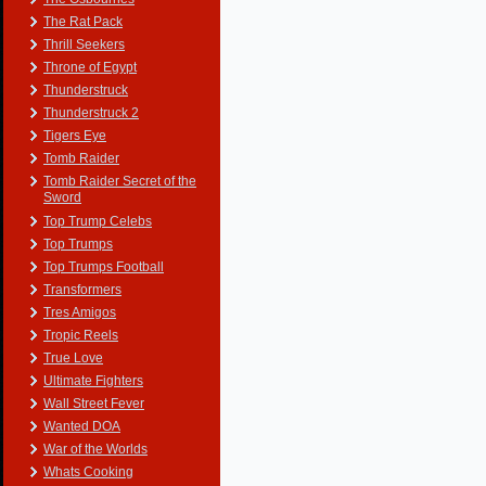
The Rat Pack
Thrill Seekers
Throne of Egypt
Thunderstruck
Thunderstruck 2
Tigers Eye
Tomb Raider
Tomb Raider Secret of the
Sword
Top Trump Celebs
Top Trumps
Top Trumps Football
Transformers
Tres Amigos
Tropic Reels
True Love
Ultimate Fighters
Wall Street Fever
Wanted DOA
War of the Worlds
Whats Cooking