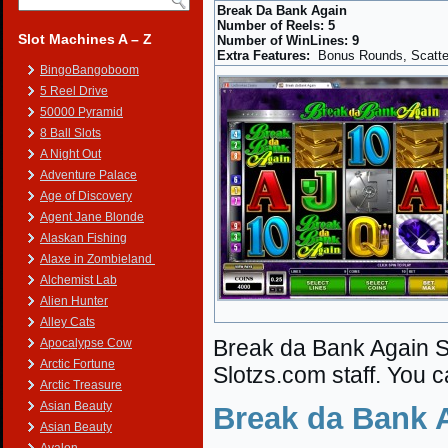
Break Da Bank Again
Number of Reels: 5
Slot Machines A – Z
Number of WinLines: 9
Extra Features:
Bonus Rounds, Scatter
BingoBangoboom
5 Reel Drive
50000 Pyramid
8 Ball Slots
A Night Out
Adventure Palace
Age of Discovery
Agent Jane Blonde
Alaskan Fishing
Alaxe in Zombieland
Alchemist Lab
Alien Hunter
Alley Cats
Break da Bank Again Sl
Apocalypse Cow
Arctic Fortune
Slotzs.com staff. You 
Arctic Treasure
Asian Beauty
Break da Bank 
Asian Beauty