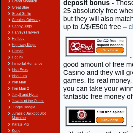
deposit bonus -
Those
Grand Monarch
Great Blue
25 absolutely free whe
Great Griffin
but they will also matc
Greatest Odyssey
up to £/$/E500 free –
c
Happy Bugs
Harveys Harveys
Hellboy
Highway Kings
Hitman
-
Hot Ink
good amount of free mo
Immortal Romance
Irish Eyes
Casino and they will gi
Irish Luck
games. Its real money,
Iron Man
you can take your winn
Iron Man 2
Jekyll and Hyde
fantastic free money of
Jewels of the Orient
Jungle Boogie
Jurassic Jackpot Slot
Machine
Karate Pig
Kong