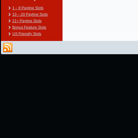
1 – 9 Payline Slots
10 – 20 Payline Slots
21+ Payline Slots
Bonus Feature Slots
US Friendly Slots