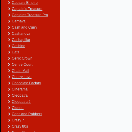
Caesars Empire
Captain’s Treasure
Captains Treasure Pro
Carnaval
Cash and Curry
Cashanova
Cashapillar
Cashino
Cats
Celtic Crown
Centre Court
Chain Mail
Cherry Love
Chocolate Factory
Cinerama
Cleopatra
Cleopatra 2
Cluedo
Cops and Robbers
Crazy 7
Crazy 80s