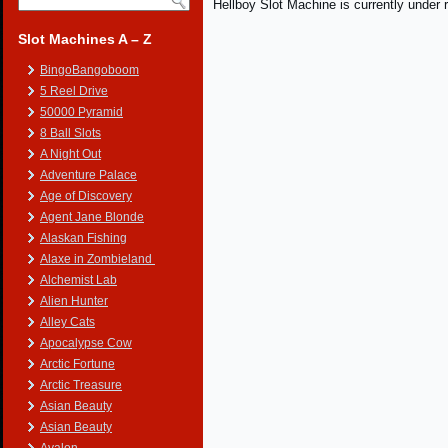
Hellboy Slot Machine is currently under
Slot Machines A – Z
BingoBangoboom
5 Reel Drive
50000 Pyramid
8 Ball Slots
A Night Out
Adventure Palace
Age of Discovery
Agent Jane Blonde
Alaskan Fishing
Alaxe in Zombieland
Alchemist Lab
Alien Hunter
Alley Cats
Apocalypse Cow
Arctic Fortune
Arctic Treasure
Asian Beauty
Asian Beauty