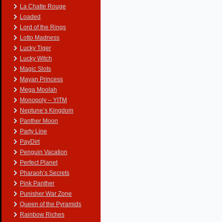
La Chatte Rouge
Loaded
Lord of the Rings
Lotto Madness
Lucky Tiger
Lucky Witch
Magic Slots
Mayan Princess
Mega Moolah
Monopoly – YITM
Neptune’s Kingdom
Panther Moon
Party Line
PayDirt
Penguin Vacation
Perfect Planet
Pharaoh’s Secrets
Pink Panther
Punisher War Zone
Queen of the Pyramids
Rainbow Riches