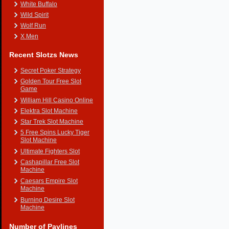
White Buffalo
Wild Spirit
Wolf Run
X Men
Recent Slotzs News
Secret Poker Strategy
Golden Tour Free Slot
Game
William Hill Casino Online
Elektra Slot Machine
Star Trek Slot Machine
5 Free Spins Lucky Tiger
Slot Machine
Ultimate Fighters Slot
Cashapillar Free Slot
Machine
Caesars Empire Slot
Machine
Burning Desire Slot
Machine
Number of Paylines