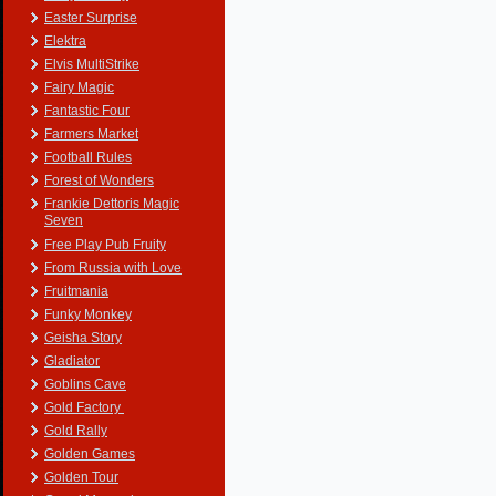
Easter Surprise
Elektra
Elvis MultiStrike
Fairy Magic
Fantastic Four
Farmers Market
Football Rules
Forest of Wonders
Frankie Dettoris Magic
Seven
Free Play Pub Fruity
From Russia with Love
Fruitmania
Funky Monkey
Geisha Story
Gladiator
Goblins Cave
Gold Factory
Gold Rally
Golden Games
Golden Tour