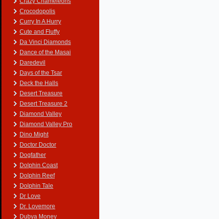
Crazy Chameleons
Crocodopolis
Curry In A Hurry
Cute and Fluffy
Da Vinci Diamonds
Dance of the Masai
Daredevil
Days of the Tsar
Deck the Halls
Desert Treasure
Desert Treasure 2
Diamond Valley
Diamond Valley Pro
Dino Might
Doctor Doctor
Dogfather
Dolphin Coast
Dolphin Reef
Dolphin Tale
Dr Love
Dr. Lovemore
Dubya Money