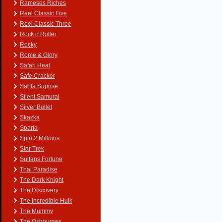
Rameses Riches
Reel Classic Five
Reel Classic Three
Rock n Roller
Rocky
Rome & Glory
Safari Heat
Safe Cracker
Santa Suprise
Silent Samurai
Silver Bullet
Skazka
Sparta
Spin 2 Millions
Star Trek
Sultans Fortune
Thai Paradise
The Dark Knight
The Discovery
The Incredible Hulk
The Mummy
The Osbournes