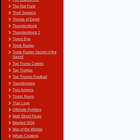
The Rat Pack
Thrill Seekers
Throne of Egypt
Thunderstruck
Thunderstruck 2
Tigers Eye
Tomb Raider
Tomb Raider Secret of the
Sword
Top Trump Celebs
Top Trumps
Top Trumps Football
Transformers
Tres Amigos
Tropic Reels
True Love
Ultimate Fighters
Wall Street Fever
Wanted DOA
War of the Worlds
Whats Cooking