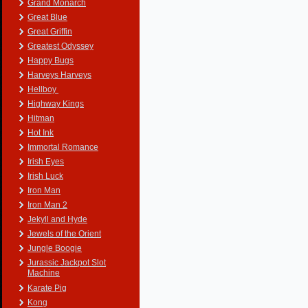
Grand Monarch
Great Blue
Great Griffin
Greatest Odyssey
Happy Bugs
Harveys Harveys
Hellboy
Highway Kings
Hitman
Hot Ink
Immortal Romance
Irish Eyes
Irish Luck
Iron Man
Iron Man 2
Jekyll and Hyde
Jewels of the Orient
Jungle Boogie
Jurassic Jackpot Slot
Machine
Karate Pig
Kong