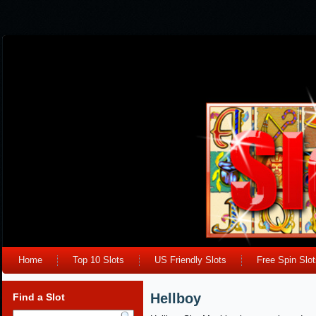
Home
Top 10 Slots
US Friendly Slots
Free Spin Slot
Hellboy
Find a Slot