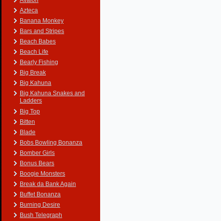
Avalon
Azteca
Banana Monkey
Bars and Stripes
Beach Babes
Beach Life
Bearly Fishing
Big Break
Big Kahuna
Big Kahuna Snakes and
Ladders
Big Top
Bitten
Blade
Bobs Bowling Bonanza
Bomber Girls
Bonus Bears
Boogie Monsters
Break da Bank Again
Buffet Bonanza
Burning Desire
Bush Telegraph