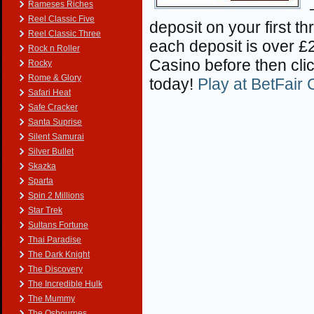
Rameses Riches
–
Reel Classic Five
deposit on your first th
Reel Classic Three
each deposit is over £2
Rock n Roller
Casino before then clic
Rocky
Rome & Glory
today!
Play at BetFair 
Safari Heat
Safe Cracker
Santa Suprise
Silent Samurai
Silver Bullet
Skazka
Sparta
Spin 2 Millions
Star Trek
Sultans Fortune
Thai Paradise
The Dark Knight
The Discovery
The Incredible Hulk
The Mummy
The Osbournes