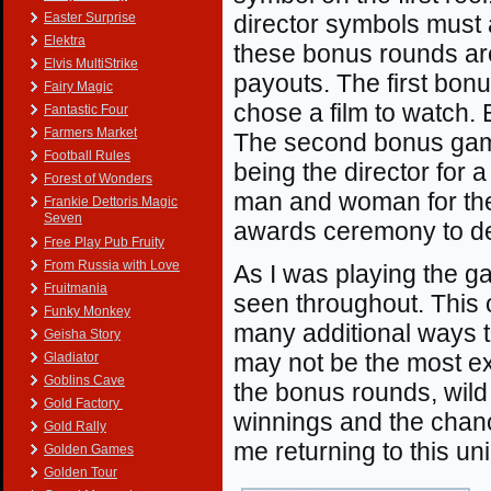
Easter Surprise
director symbols must a
Elektra
these bonus rounds ar
Elvis MultiStrike
payouts. The first bonu
Fairy Magic
chose a film to watch.
Fantastic Four
Farmers Market
The second bonus game 
Football Rules
being the director for 
Forest of Wonders
man and woman for the 
Frankie Dettoris Magic
Seven
awards ceremony to de
Free Play Pub Fruity
From Russia with Love
As I was playing the g
Fruitmania
seen throughout. This o
Funky Monkey
many additional ways t
Geisha Story
may not be the most ex
Gladiator
Goblins Cave
the bonus rounds, wild
Gold Factory
winnings and the chanc
Gold Rally
me returning to this uni
Golden Games
Golden Tour