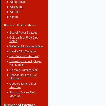
White Buffalo
Wild Spirit
Wolf Run
X Men
Recent Slotzs News
Secret Poker Strategy
Golden Tour Free Slot
Game
William Hill Casino Online
Elektra Slot Machine
Star Trek Slot Machine
5 Free Spins Lucky Tiger
Slot Machine
Ultimate Fighters Slot
Cashapillar Free Slot
Machine
Caesars Empire Slot
Machine
Burning Desire Slot
Machine
Number of Paylines