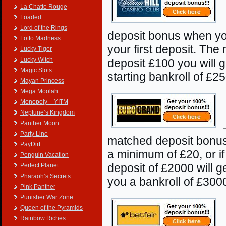
La Chatte Rouge
Loaded
–
Lord of the Rings
deposit bonus when yo
Lotto Madness
your first deposit. Th
Lucky Tiger
Lucky Witch
deposit £100 you will g
Magic Slots
starting bankroll of £2
Mayan Princess
Mega Moolah
Monopoly – YITM
Neptune’s Kingdom
Panther Moon
–
Party Line
matched deposit bonus 
PayDirt
a minimum of £20, or if
Penguin Vacation
deposit of £2000 will g
Perfect Planet
Pharaoh’s Secrets
you a bankroll of £300
Pink Panther
Punisher War Zone
Queen of the Pyramids
Rainbow Riches