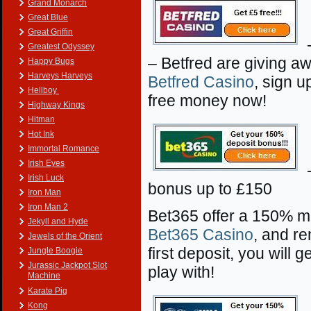
Grand Monarch
Great Blue
Great Griffin
-
Greatest Odyssey
– Betfred are giving a
Happy Bugs
Harveys Harveys
Betfred Casino
, sign 
Hellboy
free money now!
Highway Kings
Hitman
Hot Ink
Immortal Romance
Irish Eyes
-
Irish Luck
bonus up to £150
Iron Man
Iron Man 2
Bet365 offer a 150% m
Jekyll and Hyde
Bet365 Casino
, and r
Jewels of the Orient
first deposit, you will 
Jungle Boogie
Jurassic Jackpot Slot
play with!
Machine
Karate Pig
Kong