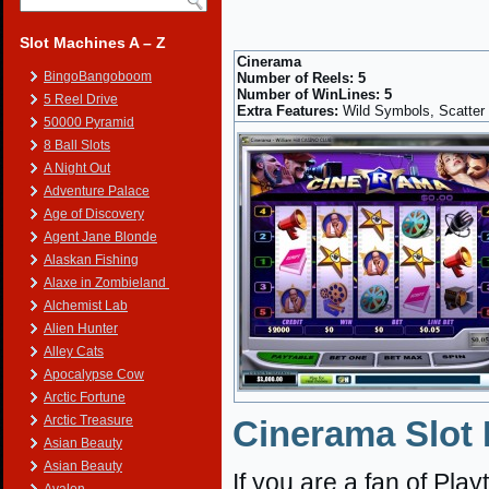
Slot Machines A – Z
Cinerama
BingoBangoboom
Number of Reels: 5
Number of WinLines: 5
5 Reel Drive
Extra Features:
Wild Symbols, Scatter 
50000 Pyramid
8 Ball Slots
A Night Out
Adventure Palace
Age of Discovery
Agent Jane Blonde
Alaskan Fishing
Alaxe in Zombieland
Alchemist Lab
Alien Hunter
Alley Cats
Apocalypse Cow
Arctic Fortune
Arctic Treasure
Cinerama Slot
Asian Beauty
Asian Beauty
If you are a fan of Play