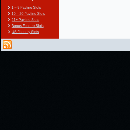
1 – 9 Payline Slots
10 – 20 Payline Slots
21+ Payline Slots
Bonus Feature Slots
US Friendly Slots