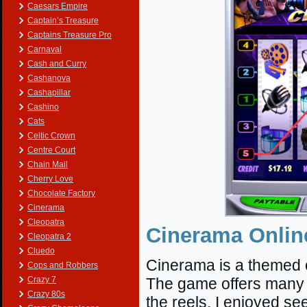
Caesars Empire
Captain’s Treasure
Captains Treasure Pro
Carnaval
Cash and Curry
Cashanova
Cashapillar
Cashino
Cats
Celtic Crown
Centre Court
Chain Mail
Cherry Love
Chocolate Factory
Cinerama
Cleopatra
Cinerama Onlin
Cleopatra 2
Cluedo
Cinerama is a themed on
Cops and Robbers
Crazy 7
The game offers many v
Crazy 80s
the reels, I enjoyed se