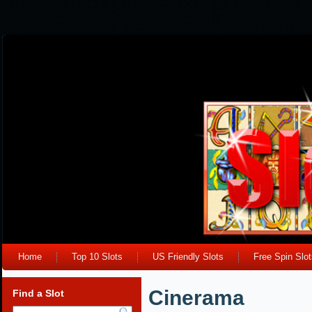
Home
Top 10 Slots
US Friendly Slots
Free Spin Slot
Cinerama
Find a Slot