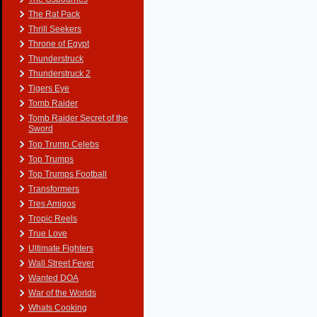
The Rat Pack
Thrill Seekers
Throne of Egypt
Thunderstruck
Thunderstruck 2
Tigers Eye
Tomb Raider
Tomb Raider Secret of the
Sword
Top Trump Celebs
Top Trumps
Top Trumps Football
Transformers
Tres Amigos
Tropic Reels
True Love
Ultimate Fighters
Wall Street Fever
Wanted DOA
War of the Worlds
Whats Cooking