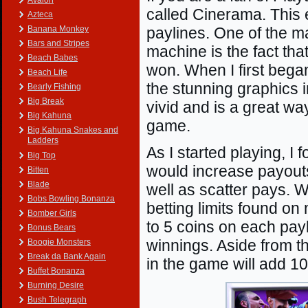
Avalon
called Cinerama. This e
Azteca
Banana Monkey
paylines. One of the ma
Bars and Stripes
machine is the fact tha
Beach Babes
won. When I first bega
Beach Life
the stunning graphics 
Bearly Fishing
Big Break
vivid and is a great wa
Big Kahuna
game.
Big Kahuna Snakes and
Ladders
As I started playing, I
Big Top
would increase payout
Bitten
Blade
well as scatter pays. 
Bobs Bowling Bonanza
betting limits found on
Bomber Girls
to 5 coins on each payli
Bonus Bears
winnings. Aside from th
Boogie Monsters
Break da Bank Again
in the game will add 10
Buffet Bonanza
Burning Desire
Bush Telegraph