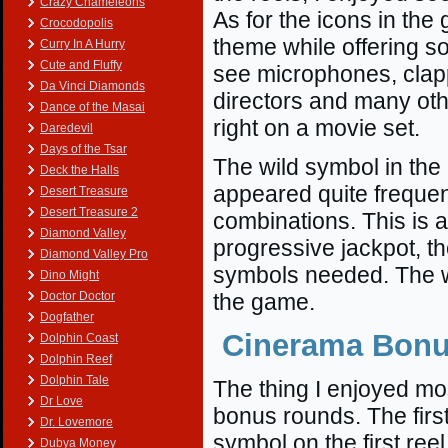
Crazy Chameleons
As for the icons in the 
Crocodopolis
theme while offering so
Curry In A Hurry
Cute and Fluffy
see microphones, clapp
Da Vinci Diamonds
directors and many oth
Dance of the Masai
right on a movie set.
Daredevil
Days of the Tsar
The wild symbol in the 
Deck the Halls
appeared quite frequent
Desert Treasure
Desert Treasure 2
combinations. This is 
Diamond Valley
progressive jackpot, th
Diamond Valley Pro
symbols needed. The wi
Dino Might
Doctor Doctor
the game.
Dogfather
Cinerama Bonu
Dolphin Coast
Dolphin Reef
Dolphin Tale
The thing I enjoyed m
Dr Love
bonus rounds. The firs
Dr. Lovemore
symbol on the first ree
Dubya Money