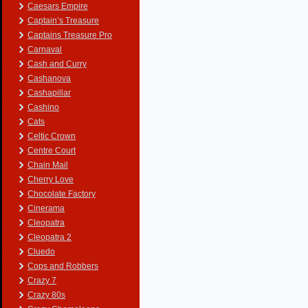
Caesars Empire
Captain’s Treasure
Captains Treasure Pro
Carnaval
Cash and Curry
Cashanova
Cashapillar
Cashino
Cats
Celtic Crown
Centre Court
Chain Mail
Cherry Love
Chocolate Factory
Cinerama
Cleopatra
Cleopatra 2
Cluedo
Cops and Robbers
Crazy 7
Crazy 80s