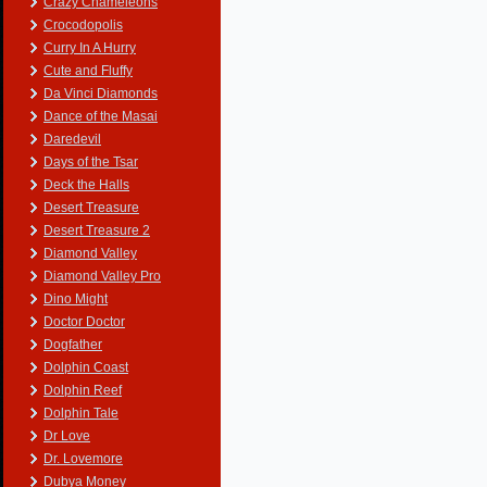
Crazy Chameleons
Crocodopolis
Curry In A Hurry
Cute and Fluffy
Da Vinci Diamonds
Dance of the Masai
Daredevil
Days of the Tsar
Deck the Halls
Desert Treasure
Desert Treasure 2
Diamond Valley
Diamond Valley Pro
Dino Might
Doctor Doctor
Dogfather
Dolphin Coast
Dolphin Reef
Dolphin Tale
Dr Love
Dr. Lovemore
Dubya Money