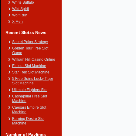
White Buffalo
Wild Spirit
Wolf Run
X Men
Recent Slotzs News
Secret Poker Strategy
Golden Tour Free Slot
Game
William Hill Casino Online
Elektra Slot Machine
Star Trek Slot Machine
5 Free Spins Lucky Tiger
Slot Machine
Ultimate Fighters Slot
Cashapillar Free Slot
Machine
Caesars Empire Slot
Machine
Burning Desire Slot
Machine
Number of Paylines