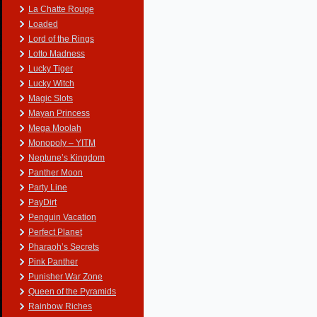
La Chatte Rouge
Loaded
Lord of the Rings
Lotto Madness
Lucky Tiger
Lucky Witch
Magic Slots
Mayan Princess
Mega Moolah
Monopoly – YITM
Neptune’s Kingdom
Panther Moon
Party Line
PayDirt
Penguin Vacation
Perfect Planet
Pharaoh’s Secrets
Pink Panther
Punisher War Zone
Queen of the Pyramids
Rainbow Riches