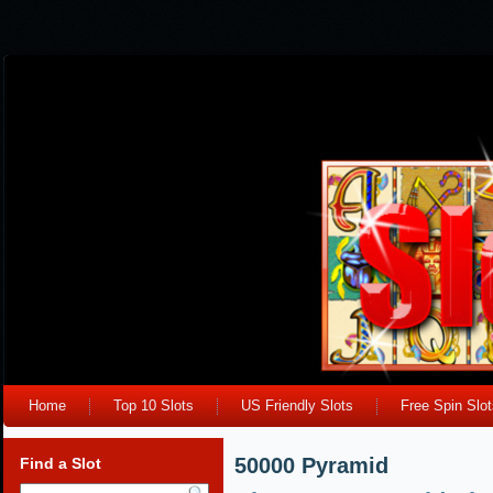
Home
Top 10 Slots
US Friendly Slots
Free Spin Slot
50000 Pyramid
Find a Slot