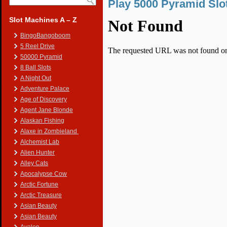
Play 5000 Pyramid Slo
Slot Machines A – Z
BingoBangoboom
5 Reel Drive
50000 Pyramid
8 Ball Slots
A Night Out
Adventure Palace
Age of Discovery
Agent Jane Blonde
Alaskan Fishing
Alaxe in Zombieland
Alchemist Lab
Alien Hunter
Alley Cats
Apocalypse Cow
Arctic Fortune
Arctic Treasure
Asian Beauty
Asian Beauty