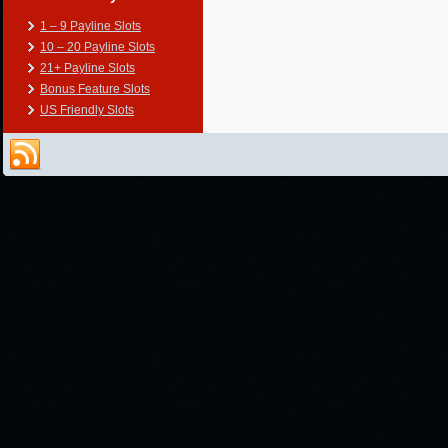
1 – 9 Payline Slots
10 – 20 Payline Slots
21+ Payline Slots
Bonus Feature Slots
US Friendly Slots