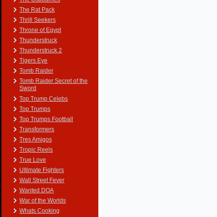
The Rat Pack
Thrill Seekers
Throne of Egypt
Thunderstruck
Thunderstruck 2
Tigers Eye
Tomb Raider
Tomb Raider Secret of the
Sword
Top Trump Celebs
Top Trumps
Top Trumps Football
Transformers
Tres Amigos
Tropic Reels
True Love
Ultimate Fighters
Wall Street Fever
Wanted DOA
War of the Worlds
Whats Cooking