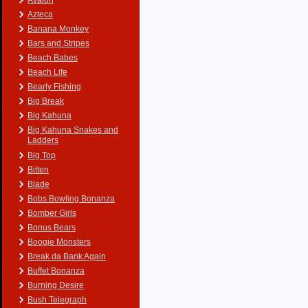
Avalon
Azteca
Banana Monkey
Bars and Stripes
Beach Babes
Beach Life
Bearly Fishing
Big Break
Big Kahuna
Big Kahuna Snakes and
Ladders
Big Top
Bitten
Blade
Bobs Bowling Bonanza
Bomber Girls
Bonus Bears
Boogie Monsters
Break da Bank Again
Buffet Bonanza
Burning Desire
Bush Telegraph