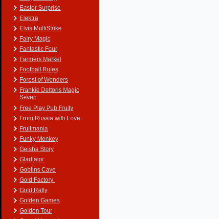
Easter Surprise
Elektra
Elvis MultiStrike
Fairy Magic
Fantastic Four
Farmers Market
Football Rules
Forest of Wonders
Frankie Dettoris Magic
Seven
Free Play Pub Fruity
From Russia with Love
Fruitmania
Funky Monkey
Geisha Story
Gladiator
Goblins Cave
Gold Factory
Gold Rally
Golden Games
Golden Tour