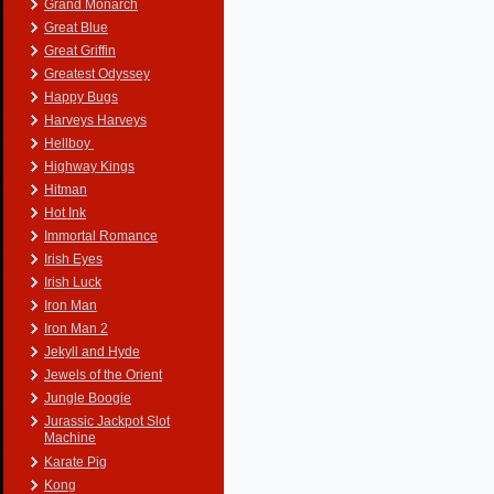
Grand Monarch
Great Blue
Great Griffin
Greatest Odyssey
Happy Bugs
Harveys Harveys
Hellboy
Highway Kings
Hitman
Hot Ink
Immortal Romance
Irish Eyes
Irish Luck
Iron Man
Iron Man 2
Jekyll and Hyde
Jewels of the Orient
Jungle Boogie
Jurassic Jackpot Slot
Machine
Karate Pig
Kong