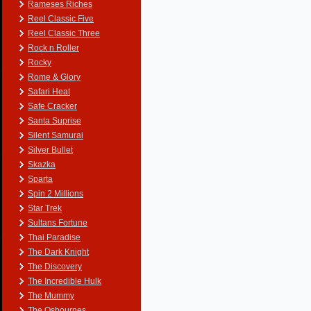
Rameses Riches
Reel Classic Five
Reel Classic Three
Rock n Roller
Rocky
Rome & Glory
Safari Heat
Safe Cracker
Santa Suprise
Silent Samurai
Silver Bullet
Skazka
Sparta
Spin 2 Millions
Star Trek
Sultans Fortune
Thai Paradise
The Dark Knight
The Discovery
The Incredible Hulk
The Mummy
The Osbournes