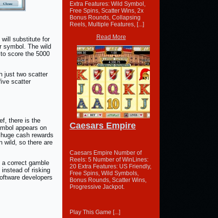
Extra Features: Wild Symbol,
Free Spins, Scatter Wins, 2x
Bonus Rounds, Collapsing
Reels, Multiple Features, [...]
Read More
will substitute for
er symbol. The wild
 to score the 5000
h just two scatter
five scatter
f, there is the
Caesars Empire
symbol appears on
in huge cash rewards
n wild, so there are
Caesars Empire Number of
Reels: 5 Number of WinLines:
h a correct gamble
20 Extra Features: US Friendly,
 instead of risking
Free Spins, Wild Symbols,
 software developers
Bonus Rounds, Scatter Wins,
Progressive Jackpot.
Play This Game [...]