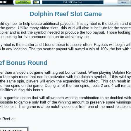
Dolphin Reef Slot Game
ld symbol to help create additional payouts. This symbol is the dolphin and it 
 the game. Unlike many video slots, this wild will also substitute for the scatt
ltiplier and is not the symbol needed to produce the top payout. Those looking
be looking for five anemone fish on an active payline.
ymbol is the scatter and I found these to appear often. Payouts will begin wit
 in any location. The top scatter payout will award a win of 100x the bet with 
ef Bonus Round
ter than a video slot game with a great bonus round. When playing Dolphin Ree
 a free spin round that can be activated with the dolphin symbol. If this wild 
 the same spin, players will enjoy the expanding wild effect. This can result 
ive free spins on the game. During all of the free spins, reels 2 and 4 will remai
ilities during this bonus.
s a gamble option that will allow each winning combination to be doubled wit
o possible to gamble only half of the winning amount to preserve some winnings
will be lost. This game is a top notch video slot from one of the most reliable
n Reef at: