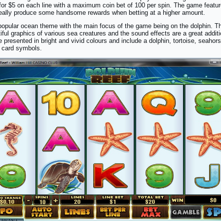
or $5 on each line with a maximum coin bet of 100 per spin. The game featur
 really produce some handsome rewards when betting at a higher amount.
popular ocean theme with the main focus of the game being on the dolphin. T
ful graphics of various sea creatures and the sound effects are a great addi
 presented in bright and vivid colours and include a dolphin, tortoise, seaho
g card symbols.