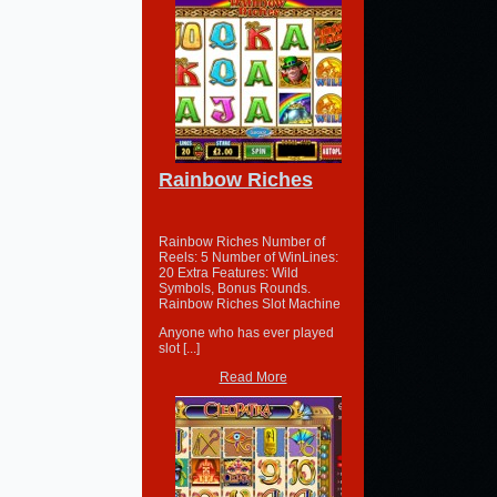
Rainbow Riches
Rainbow Riches Number of
Reels: 5 Number of WinLines:
20 Extra Features: Wild
Symbols, Bonus Rounds.
Rainbow Riches Slot Machine
Anyone who has ever played
slot [...]
Read More