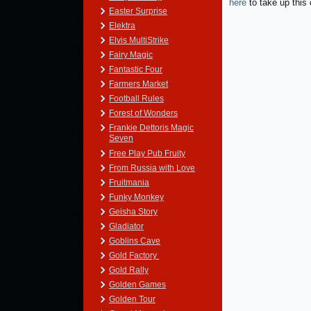
here
to take up this 
Easter Surprise
Elektra
Elvis MultiStrike
Fairy Magic
Fantastic Four
Farmers Market
Football Rules
Forest of Wonders
Frankie Dettoris Magic
Seven
Free Play Pub Fruity
From Russia with Love
Fruitmania
Funky Monkey
Geisha Story
Gladiator
Goblins Cave
Gold Factory
Gold Rally
Golden Games
Golden Tour