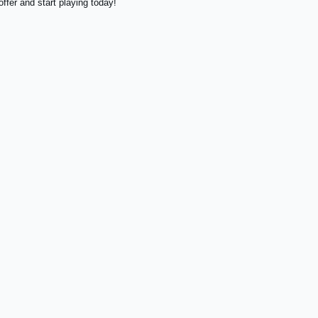
offer and start playing today!