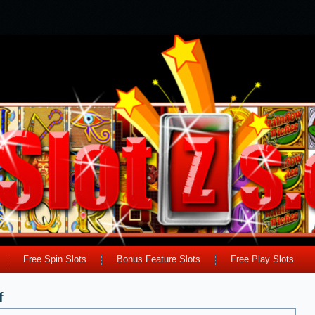
Free Spin Slots
Bonus Feature Slots
Free Play Slots
f