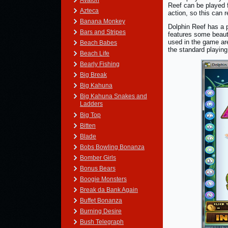
Avalon
Reef can be played f
Azteca
action, so this can
Banana Monkey
Dolphin Reef has a 
Bars and Stripes
features some beauti
used in the game are
Beach Babes
the standard playin
Beach Life
Bearly Fishing
Big Break
Big Kahuna
Big Kahuna Snakes and
Ladders
Big Top
Bitten
Blade
Bobs Bowling Bonanza
Bomber Girls
Bonus Bears
Boogie Monsters
Break da Bank Again
Buffet Bonanza
Burning Desire
Bush Telegraph