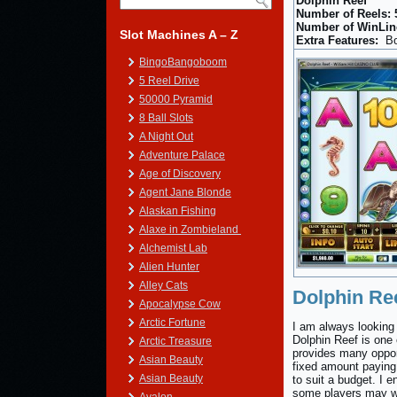
Dolphin Reef
Number of Reels: 
Number of WinLin
Slot Machines A – Z
Extra Features:
Bon
BingoBangoboom
5 Reel Drive
50000 Pyramid
8 Ball Slots
A Night Out
Adventure Palace
Age of Discovery
Agent Jane Blonde
Alaskan Fishing
Alaxe in Zombieland
Alchemist Lab
Alien Hunter
Alley Cats
Dolphin Re
Apocalypse Cow
Arctic Fortune
I am always looking 
Dolphin Reef is one
Arctic Treasure
provides many opport
Asian Beauty
fixed amount paying
Asian Beauty
to suit a budget. I e
some players may wa