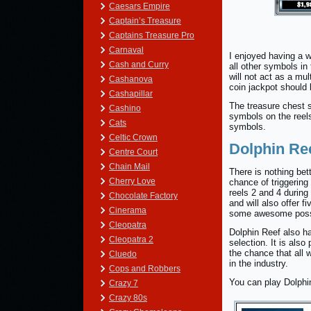
Caesars Empire
Captain’s Treasure
Captains Treasure Pro
Carnaval
I enjoyed having a wi
Cash and Curry
all other symbols in
will not act as a mu
Cashanova
coin jackpot should 
Cashapillar
The treasure chest s
Cashino
symbols on the reels
Cats
symbols.
Celtic Crown
Dolphin Re
Centre Court
Chain Mail
There is nothing bet
Cherry Love
chance of triggering
reels 2 and 4 during
Chocolate Factory
and will also offer f
Cinerama
some awesome possib
Cleopatra
Dolphin Reef also ha
Cleopatra 2
selection. It is als
the chance that all 
Cluedo
in the industry.
Cops and Robbers
You can play Dolphi
Crazy 7
Crazy 80s