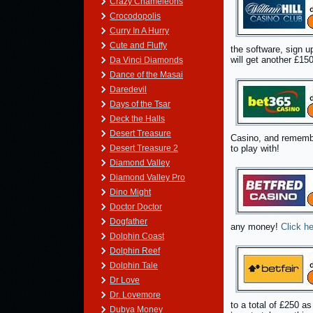
Crazy Chameleons
Crocodopolis
Curry In A Hurry
Cute and Fluffy
the software, sign 
will get another £150
Da Vinci Diamonds
Dance of the Masai
Daredevil
Days of the Tsar
Deck the Halls
Desert Treasure
Casino, and remember
Desert Treasure 2
to play with!
Diamond Valley
Diamond Valley Pro
Dino Might
Doctor Doctor
Dogfather
any money!
Click h
Dolphin Coast
Dolphin Reef
Dolphin Tale
Dr Love
Dr. Lovemore
to a total of £250 a
Dubya Money