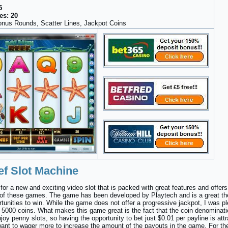
5
es: 20
us Rounds, Scatter Lines, Jackpot Coins
ef Slot Machine
for a new and exciting video slot that is packed with great features and offers 
 of these games. The game has been developed by Playtech and is a great t
unities to win. While the game does not offer a progressive jackpot, I was pl
 5000 coins. What makes this game great is the fact that the coin denominati
njoy penny slots, so having the opportunity to bet just $0.01 per payline is att
nt to wager more to increase the amount of the payouts in the game. For the