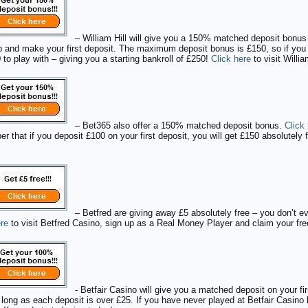
– William Hill will give you a 150% matched deposit bonu
up and make your first deposit. The maximum deposit bonus is £150, so if you
 to play with – giving you a starting bankroll of £250!
Click here
to visit Willi
– Bet365 also offer a 150% matched deposit bonus.
Click
 that if you deposit £100 on your first deposit, you will get £150 absolutely 
– Betfred are giving away £5 absolutely free – you don’t e
ere
to visit Betfred Casino, sign up as a Real Money Player and claim your f
- Betfair Casino will give you a matched deposit on your fir
s long as each deposit is over £25. If you have never played at Betfair Casino