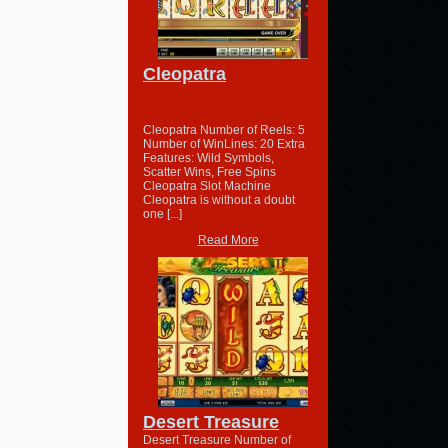
Cleopatra
Cleopatra Number of Reels: 5
Number of WinLines: 20 Extra
Features: Wild Symbols,
Scatter Wins, Free Spins
Cleopatra Slot Machine
Cleopatra is without a doubt
one [...]
Read More
Desert Treasure
Desert Treasure Number of