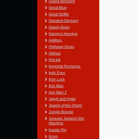
Grand Monarch
Great Blue
Great Griffin
Greatest Odyssey
Happy Bugs
Harveys Harveys
Hellboy
Highway Kings
Hitman
Hot Ink
Immortal Romance
Irish Eyes
Irish Luck
Iron Man
Iron Man 2
Jekyll and Hyde
Jewels of the Orient
Jungle Boogie
Jurassic Jackpot Slot
Machine
Karate Pig
Kong