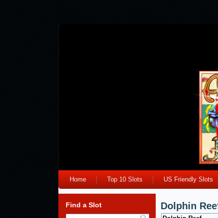
Home
Top 10 Slots
US Friendly Slots
Dolphin Ree
Find a Slot