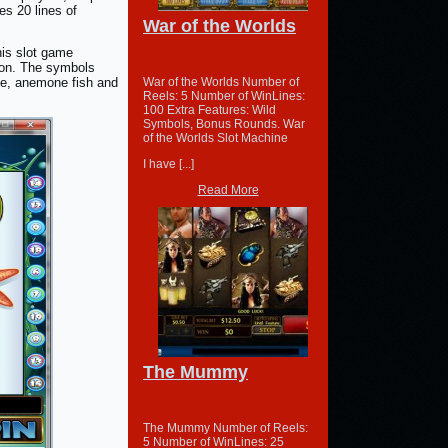
es 20 lines of
War of the Worlds
his slot game
tion. The symbols
rse, anemone fish and
War of the Worlds Number of
Reels: 5 Number of WinLines:
100 Extra Features: Wild
Symbols, Bonus Rounds. War
of the Worlds Slot Machine
I have [...]
Read More
The Mummy
The Mummy Number of Reels:
5 Number of WinLines: 25