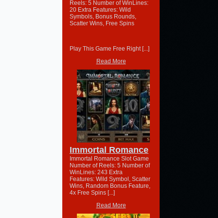
Reels: 5 Number of WinLines:
20 Extra Features: Wild
Symbols, Bonus Rounds,
Scatter Wins, Free Spins
Play This Game Free Right [...]
Read More
Immortal Romance
Immortal Romance Slot Game
Number of Reels: 5 Number of
WinLines: 243 Extra
Features: Wild Symbol, Scatter
Wins, Random Bonus Feature,
4x Free Spins [...]
Read More