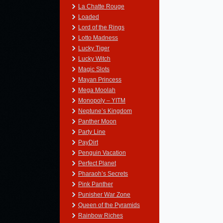
La Chatte Rouge
Loaded
Lord of the Rings
Lotto Madness
Lucky Tiger
Lucky Witch
Magic Slots
Mayan Princess
Mega Moolah
Monopoly – YITM
Neptune’s Kingdom
Panther Moon
Party Line
PayDirt
Penguin Vacation
Perfect Planet
Pharaoh’s Secrets
Pink Panther
Punisher War Zone
Queen of the Pyramids
Rainbow Riches