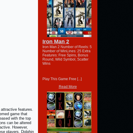
Iron Man 2
Iron Man 2 Number of Reels: 5
Number of WinLines: 25 Extra
Features: Free Spins, Bonus
Round, Wild Symbol, Scatter
Wins
Play This Game Free [...]
Read More
attractive features.
hemed game that
eased with the top
ons can be altered
ractive. However,
se players, Dolphin