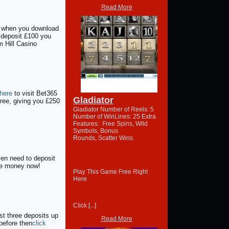
Read More
s when you download
 deposit £100 you
am Hill Casino
 here
to visit Bet365
Gladiator
free, giving you £250
Gladiator Number of Reels: 5
Number of WinLines: 25 Extra
Features: Free Spins, Wild
Symbols, Bonus
Rounds, Scatter Wins.
ven need to deposit
ree money now!
Play This Game Free Right
Here
Click [...]
st three deposits up
Read More
 before then
click