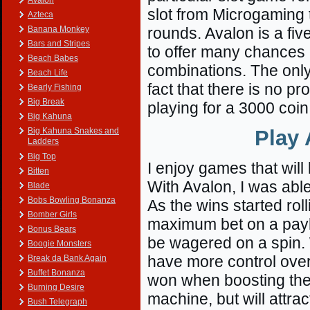
Avalon
slot from Microgaming 
Azteca
Banana Monkey
rounds. Avalon is a fiv
Bars and Stripes
to offer many chances 
Beach Babes
combinations. The only
Beach Life
fact that there is no pr
Bearly Fishing
Big Break
playing for a 3000 coin
Big Kahuna
Big Kahuna Snakes and
Play 
Ladders
Big Top
I enjoy games that will
Bitten
With Avalon, I was able 
Blade
Bobs Bowling Bonanza
As the wins started roll
Bomber Girls
maximum bet on a payl
Bonus Bears
be wagered on a spin. W
Boogie Monsters
have more control ove
Break da Bank Again
Buffet Bonanza
won when boosting the 
Burning Desire
machine, but will attrac
Bush Telegraph