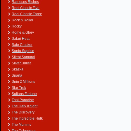
Rameses Riches
Reel Classic Five
Reel Classic Three
Rock n Roller
Rocky
Rome & Glory
Safari Heat
Safe Cracker
Santa Suprise
Silent Samurai
Silver Bullet
Skazka
Sparta
Spin 2 Millions
Star Trek
Sultans Fortune
Thai Paradise
The Dark Knight
The Discovery
The Incredible Hulk
The Mummy
The Osbournes