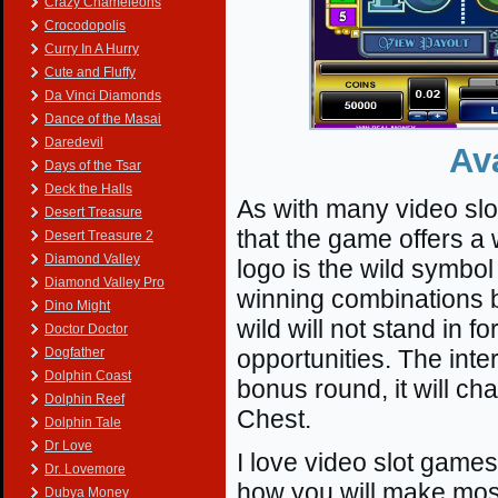
Crazy Chameleons
Crocodopolis
Curry In A Hurry
Cute and Fluffy
Da Vinci Diamonds
Dance of the Masai
Daredevil
Av
Days of the Tsar
Deck the Halls
As with many video slo
Desert Treasure
that the game offers a
Desert Treasure 2
Diamond Valley
logo is the wild symbo
Diamond Valley Pro
winning combinations b
Dino Might
wild will not stand in fo
Doctor Doctor
Dogfather
opportunities. The inter
Dolphin Coast
bonus round, it will c
Dolphin Reef
Chest.
Dolphin Tale
Dr Love
I love video slot games 
Dr. Lovemore
how you will make mos
Dubya Money