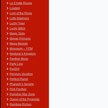
La Chatte Rouge
Loaded
Lord of the Rings
Lotto Madness
Lucky Tiger
Lucky Witch
Magic Slots
Mayan Princess
Mega Moolah
Monopoly – YITM
Neptune’s Kingdom
Panther Moon
Party Line
PayDirt
Penguin Vacation
Perfect Planet
Pharaoh’s Secrets
Pink Panther
Punisher War Zone
Queen of the Pyramids
Rainbow Riches