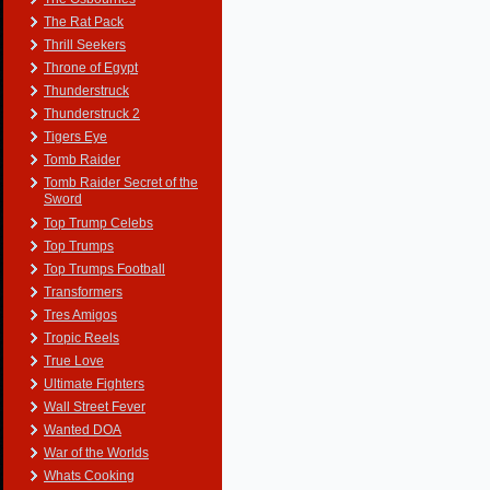
The Rat Pack
Thrill Seekers
Throne of Egypt
Thunderstruck
Thunderstruck 2
Tigers Eye
Tomb Raider
Tomb Raider Secret of the
Sword
Top Trump Celebs
Top Trumps
Top Trumps Football
Transformers
Tres Amigos
Tropic Reels
True Love
Ultimate Fighters
Wall Street Fever
Wanted DOA
War of the Worlds
Whats Cooking