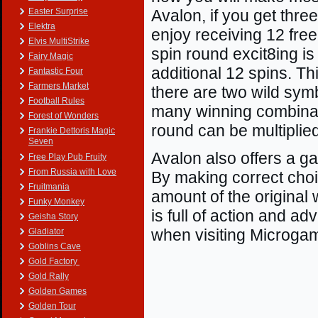
Easter Surprise
Avalon, if you get thre
Elektra
enjoy receiving 12 fre
Elvis MultiStrike
spin round excit8ing is
Fairy Magic
additional 12 spins. Th
Fantastic Four
Farmers Market
there are two wild sym
Football Rules
many winning combinati
Forest of Wonders
round can be multiplie
Frankie Dettoris Magic
Seven
Avalon also offers a ga
Free Play Pub Fruity
From Russia with Love
By making correct choi
Fruitmania
amount of the original 
Funky Monkey
is full of action and a
Geisha Story
when visiting Microgam
Gladiator
Goblins Cave
Gold Factory
Gold Rally
Golden Games
Golden Tour