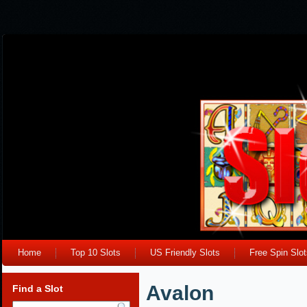
Home
Top 10 Slots
US Friendly Slots
Free Spin Slot
Avalon
Find a Slot