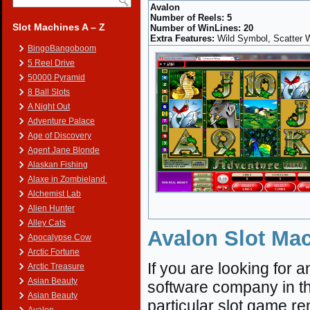
Avalon
Number of Reels: 5
Slot Machines A – Z
Number of WinLines: 20
Extra Features:
Wild Symbol, Scatter 
BingoBangoboom
5 Reel Drive
50000 Pyramid
8 Ball Slots
A Night Out
Adventure Palace
Age of Discovery
Agent Jane Blonde
Alaskan Fishing
Alaxe in Zombieland
Alchemist Lab
Alien Hunter
Alley Cats
Avalon Slot Ma
Apocalypse Cow
Arctic Fortune
If you are looking for 
Arctic Treasure
Asian Beauty
software company in the
Asian Beauty
particular slot game re