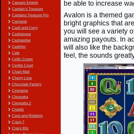
be able to increase wa
Caesars Empire
Captain’s Treasure
Avalon is a themed gam
Captains Treasure Pro
bright graphics that ar
Carnaval
Cash and Curry
you will see a variety
Cashanova
amazing payouts. In add
Cashapillar
will also like the back
Cashino
Cats
feel, the sounds greatl
Celtic Crown
Centre Court
Chain Mail
Cherry Love
Chocolate Factory
Cinerama
Cleopatra
Cleopatra 2
Cluedo
Cops and Robbers
Crazy 7
Crazy 80s