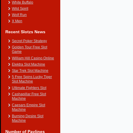
White Buffalo
Wild Spirit
Wolf Run
X Men
Recent Slotzs News
Secret Poker Strategy
Golden Tour Free Slot
Game
William Hill Casino Online
Elektra Slot Machine
Star Trek Slot Machine
5 Free Spins Lucky Tiger
Slot Machine
Ultimate Fighters Slot
Cashapillar Free Slot
Machine
Caesars Empire Slot
Machine
Burning Desire Slot
Machine
Number of Paylines