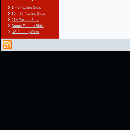
1 – 9 Payline Slots
10 – 20 Payline Slots
21+ Payline Slots
Bonus Feature Slots
US Friendly Slots