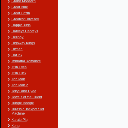
Grand Monarch
Great Blue
Great Griffin
Greatest Odyssey
Happy Bugs
Harveys Harveys
Hellboy
Highway Kings
Hitman
Hot Ink
Immortal Romance
Irish Eyes
Irish Luck
Iron Man
Iron Man 2
Jekyll and Hyde
Jewels of the Orient
Jungle Boogie
Jurassic Jackpot Slot
Machine
Karate Pig
Kong