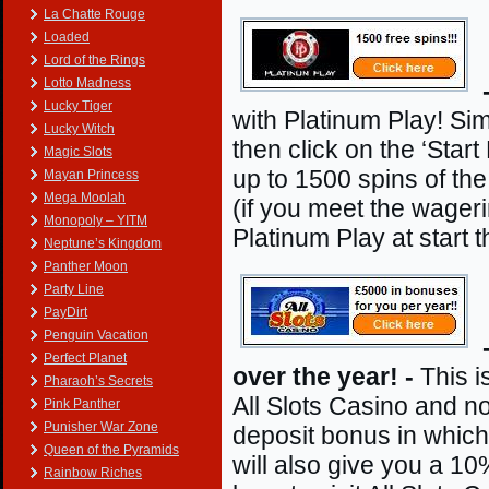
La Chatte Rouge
Loaded
Lord of the Rings
Lotto Madness
Lucky Tiger
with Platinum Play! Si
Lucky Witch
then click on the ‘Star
Magic Slots
up to 1500 spins of th
Mayan Princess
Mega Moolah
(if you meet the wage
Monopoly – YITM
Platinum Play at start
Neptune’s Kingdom
Panther Moon
Party Line
PayDirt
Penguin Vacation
Perfect Planet
over the year! -
This i
Pharaoh’s Secrets
All Slots Casino and n
Pink Panther
Punisher War Zone
deposit bonus in which
Queen of the Pyramids
will also give you a 10
Rainbow Riches