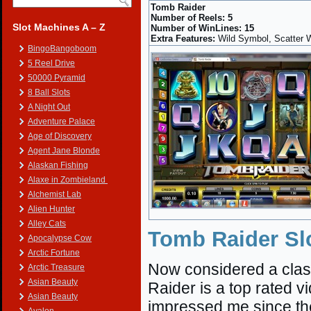
Tomb Raider
Number of Reels: 5
Slot Machines A – Z
Number of WinLines: 15
Extra Features:
Wild Symbol, Scatter 
BingoBangoboom
5 Reel Drive
50000 Pyramid
8 Ball Slots
A Night Out
Adventure Palace
Age of Discovery
Agent Jane Blonde
Alaskan Fishing
Alaxe in Zombieland
Alchemist Lab
Alien Hunter
Alley Cats
Tomb Raider Sl
Apocalypse Cow
Arctic Fortune
Now considered a clas
Arctic Treasure
Asian Beauty
Raider is a top rated 
Asian Beauty
impressed me since the 