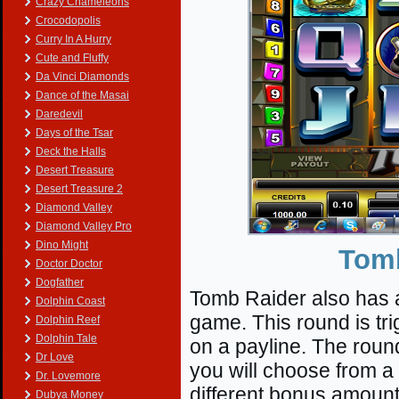
Crazy Chameleons
Crocodopolis
Curry In A Hurry
Cute and Fluffy
Da Vinci Diamonds
Dance of the Masai
Daredevil
Days of the Tsar
Deck the Halls
Desert Treasure
Desert Treasure 2
Diamond Valley
Diamond Valley Pro
Dino Might
Tomb
Doctor Doctor
Dogfather
Tomb Raider also has a 
Dolphin Coast
game. This round is tr
Dolphin Reef
Dolphin Tale
on a payline. The roun
Dr Love
you will choose from a 
Dr. Lovemore
different bonus amount
Dubya Money