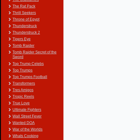
The Rat Pack
Thrill Seekers
Throne of Egypt
Thunderstruck
Thunderstruck 2
Tigers Eye
Tomb Raider
Tomb Raider Secret of the
Sword
Top Trump Celebs
Top Trumps
Top Trumps Football
Transformers
Tres Amigos
Tropic Reels
True Love
Ultimate Fighters
Wall Street Fever
Wanted DOA
War of the Worlds
Whats Cooking