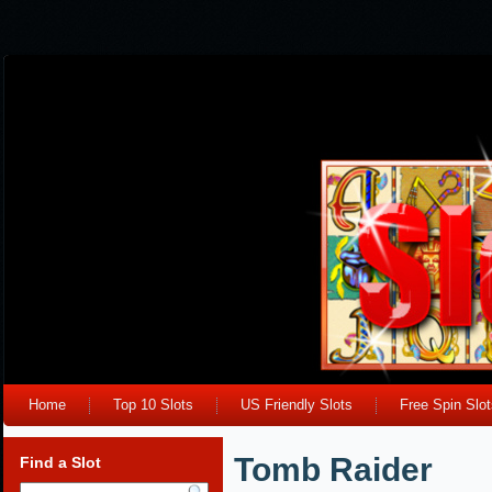
Home
Top 10 Slots
US Friendly Slots
Free Spin Slot
Tomb Raider
Find a Slot