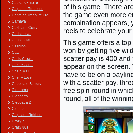
Caesars Empire
of this game. There ar
Captain’s Treasure
the game even more en
Captains Treasure Pro
combination appears, y
Carnaval
Cash and Curry
reels to celebrate your
Cashanova
Cashapillar
This game offers a top
Cashino
won by getting five wil
Cats
scatter pay is 400 and
Celtic Crown
appear on the screen. 
Centre Court
Chain Mail
have to be on a paylin
Cherry Love
with a scatter pay, thr
Chocolate Factory
free spin round in whic
Cinerama
Cleopatra
round, all of the winning
Cleopatra 2
Cluedo
Cops and Robbers
Crazy 7
Crazy 80s