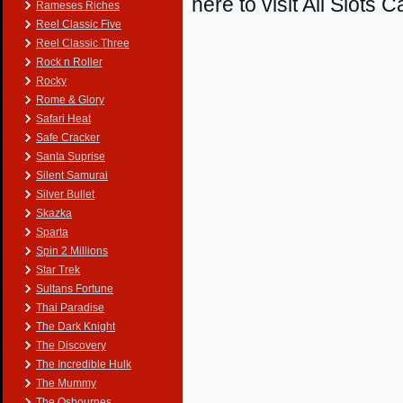
here to visit All Slots 
Rameses Riches
Reel Classic Five
Reel Classic Three
Rock n Roller
Rocky
Rome & Glory
Safari Heat
Safe Cracker
Santa Suprise
Silent Samurai
Silver Bullet
Skazka
Sparta
Spin 2 Millions
Star Trek
Sultans Fortune
Thai Paradise
The Dark Knight
The Discovery
The Incredible Hulk
The Mummy
The Osbournes