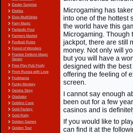
Easter Surprise
Microgaming has taken 
Elektra
into one of the hottest
Elvis MultiStrike
Fairy Magic
the world have this ga
Fantastic Four
Microgaming. Though t
Farmers Market
jackpot, there are still
Football Rules
Forest of Wonders
money. Not only will yo
Frankie Dettoris Magic
but you will have a wo
Seven
designed with the best
Free Play Pub Fruity
From Russia with Love
offering the feeling of 
Fruitmania
screen.
Funky Monkey
Geisha Story
I cannot say enough ab
Gladiator
been out for a few yea
Goblins Cave
casinos and is definite
Gold Factory
Gold Rally
If you would like to pl
Golden Games
can find it at the follo
Golden Tour