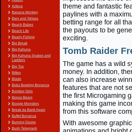
Avalon
theme and fantastic fe
Azteca
Banana Monkey
paylines with a maximu
Bars and Stripes
betting range for all th
Beach Babes
the payouts to be gene
Beach Life
exciting.
Bearly Fishing
Big Break
Tomb Raider Fr
Big Kahuna
Big Kahuna Snakes and
Ladders
The game has a wild sy
Big Top
money. In addition, the
Bitten
can also increase winn
Blade
Bobs Bowling Bonanza
features that are not 
Bomber Girls
the first Microgaming 
Bonus Bears
making this game inco
Boogie Monsters
from this software com
Break da Bank Again
Buffet Bonanza
With awesome graphics
Burning Desire
Bush Telegraph
animations and bright c