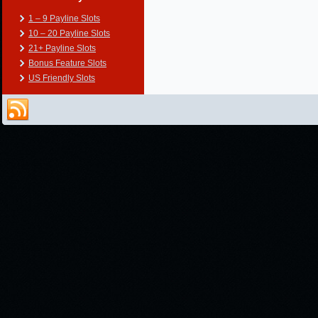
1 – 9 Payline Slots
10 – 20 Payline Slots
21+ Payline Slots
Bonus Feature Slots
US Friendly Slots