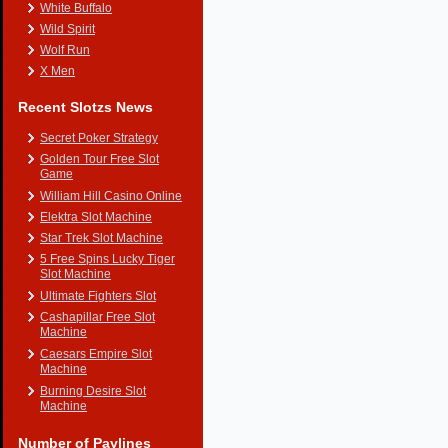
White Buffalo
Wild Spirit
Wolf Run
X Men
Recent Slotzs News
Secret Poker Strategy
Golden Tour Free Slot
Game
William Hill Casino Online
Elektra Slot Machine
Star Trek Slot Machine
5 Free Spins Lucky Tiger
Slot Machine
Ultimate Fighters Slot
Cashapillar Free Slot
Machine
Caesars Empire Slot
Machine
Burning Desire Slot
Machine
Number of Paylines