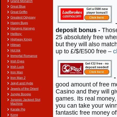
Grand Monarch
Great Blue
Great Griffin
Greatest Odyssey
Happy Bugs
Harveys Harveys
deposit bonus -
Those
Hellboy
25 absolutely free whe
Highway Kings
but they will also matc
Hitman
up to £/$/E500 free –
c
Hot Ink
Immortal Romance
Irish Eyes
Irish Luck
Iron Man
-
Iron Man 2
good amount of free mo
Jekyll and Hyde
Jewels of the Orient
Casino and they will gi
Jungle Boogie
games. Its real money,
Jurassic Jackpot Slot
Machine
you can take your winn
Karate Pig
fantastic free money of
Kong