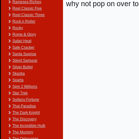
Rameses Riches
why not pop on over t
Reel Classic Five
Reel Classic Three
Rock n Roller
Rocky
Rome & Glory
Safari Heat
Safe Cracker
Santa Suprise
Silent Samurai
Silver Bullet
Skazka
Sparta
Spin 2 Millions
Star Trek
Sultans Fortune
Thai Paradise
The Dark Knight
The Discovery
The Incredible Hulk
The Mummy
The Osbournes