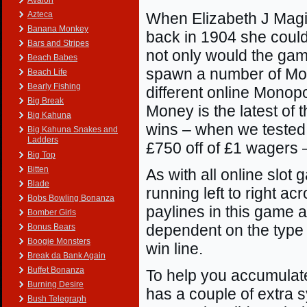
Avalon
Azteca
When Elizabeth J Mag
Banana Monkey
back in 1904 she could
Bars and Stripes
not only would the game 
Beach Babes
spawn a number of Mon
Beach Life
Bearly Fishing
different online Monop
Big Break
Money is the latest of
Big Kahuna
wins – when we tested 
Big Kahuna Snakes and
Ladders
£750 off of £1 wagers – 
Big Top
Bitten
As with all online slot
Blade
running left to right a
Bobs Bowling Bonanza
paylines in this game 
Bomber Girls
dependent on the type
Bonus Bears
Boogie Monsters
win line.
Break da Bank Again
Buffet Bonanza
To help you accumulat
Burning Desire
has a couple of extra s
Bush Telegraph