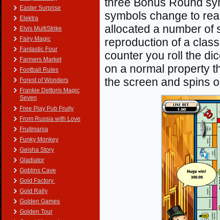
three Bonus Round sym
Easter Surprise
symbols change to rea
Elektra
allocated a number of s
Elvis MultiStrike
Fairy Magic
reproduction of a clas
Fantastic Four
counter you roll the d
Farmers Market
on a normal property th
Football Rules
the screen and spins 
Forest of Wonders
Frankie Dettoris Magic
Seven
Free Play Pub Fruity
From Russia with Love
Fruitmania
Funky Monkey
Geisha Story
Gladiator
Goblins Cave
Gold Factory
Gold Rally
Golden Games
Golden Tour