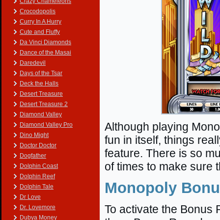
Crazy Chameleons
Crocodopolis
Curry In A Hurry
Cute and Fluffy
Da Vinci Diamonds
Dance of the Masai
Daredevil
Days of the Tsar
Deck the Halls
Desert Treasure
Desert Treasure 2
Diamond Valley
Although playing Monop
Diamond Valley Pro
Dino Might
fun in itself, things rea
Doctor Doctor
feature. There is so muc
Dogfather
of times to make sure t
Dolphin Coast
Dolphin Reef
Monopoly Bonu
Dolphin Tale
Dr Love
To activate the Bonus 
Dr. Lovemore
Dubya Money