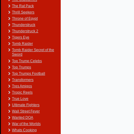
The Rat Pack
Thrill Seekers
Throne of Egypt
Thunderstruck
Thunderstruck 2
Tigers Eye
Tomb Raider
Tomb Raider Secret of the
Sword
Top Trump Celebs
Top Trumps
Top Trumps Football
Transformers
Tres Amigos
Tropic Reels
True Love
Ultimate Fighters
Wall Street Fever
Wanted DOA
War of the Worlds
Whats Cooking