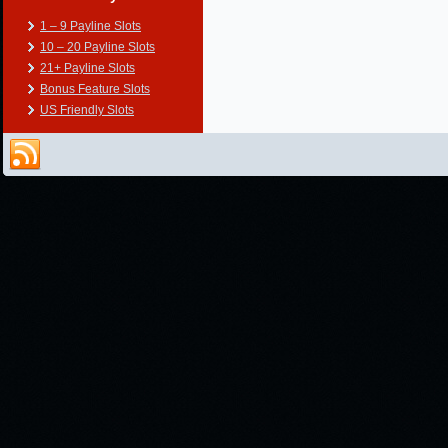
1 – 9 Payline Slots
10 – 20 Payline Slots
21+ Payline Slots
Bonus Feature Slots
US Friendly Slots