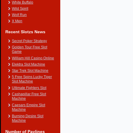
White Buffalo
Wild Spirit
Wolf Run
X Men
Recent Slotzs News
Secret Poker Strategy
Golden Tour Free Slot
Game
William Hill Casino Online
Elektra Slot Machine
Star Trek Slot Machine
5 Free Spins Lucky Tiger
Slot Machine
Ultimate Fighters Slot
Cashapillar Free Slot
Machine
Caesars Empire Slot
Machine
Burning Desire Slot
Machine
Number of Paylines