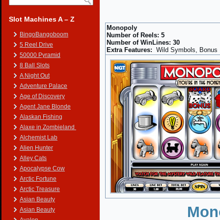
Slot Machines A – Z
Monopoly
BingoBangoboom
Number of Reels: 5
Number of WinLines: 30
5 Reel Drive
Extra Features:
Wild Symbols, Bonus 
50000 Pyramid
8 Ball Slots
A Night Out
Adventure Palace
Age of Discovery
Agent Jane Blonde
Alaskan Fishing
Alaxe in Zombieland
Alchemist Lab
Alien Hunter
Alley Cats
Apocalypse Cow
Arctic Fortune
Arctic Treasure
Asian Beauty
Mono
Asian Beauty