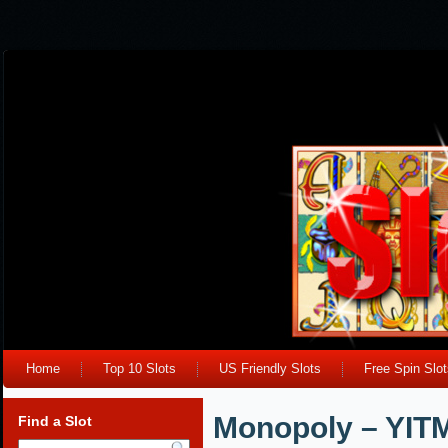
Home
Top 10 Slots
US Friendly Slots
Free Spin Slot
Monopoly – YIT
Find a Slot