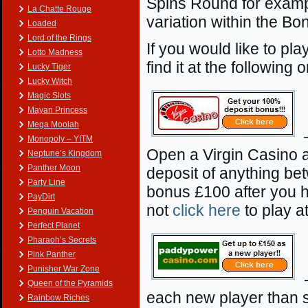
Spins Round for exampl
La Chatte Rouge
variation within the Bo
Loaded
Lord of the Rings
If you would like to p
Lotto Madness
find it at the following
Lucky Tiger
Lucky Witch
Magic Slots
Mayan Princess
Mega Moolah
–
Monopoly – YITM
Open a Virgin Casino 
Neptune’s Kingdom
Panther Moon
deposit of anything be
Party Line
bonus £100 after you 
PayDirt
not
click here
to play a
Penguin Vacation
Perfect Planet
Pharaoh’s Secrets
Pink Panther
Punisher War Zone
-
Queen of the Pyramids
each new player than s
Rainbow Riches