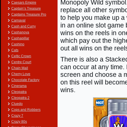
Monopoly Wild symbol. If
Caesars Empire
replace all other symb
Captain’s Treasure
Captains Treasure Pro
to help you make up a 
Carnaval
in an online slot game
Cash and Curry
wins on the reels in on
Cashanova
Cashapillar
which pay out the high
Cashino
out all wins on the reel
Cats
Celtic Crown
There is also a Stacked
Centre Court
can occur at any time.
Chain Mail
screen and choose a mi
Cherry Love
Chocolate Factory
on this reel will becom
Cinerama
wins.
Cleopatra
Cleopatra 2
Cluedo
Cops and Robbers
Crazy 7
Crazy 80s