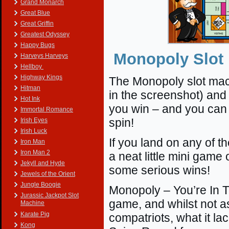
Grand Monarch
Great Blue
Great Griffin
Greatest Odyssey
Happy Bugs
Monopoly Slot
Harveys Harveys
Hellboy
Highway Kings
The Monopoly slot mac
Hitman
in the screenshot) and
Hot Ink
you win – and you can 
Immortal Romance
spin!
Irish Eyes
Irish Luck
If you land on any of 
Iron Man
Iron Man 2
a neat little mini game 
Jekyll and Hyde
some serious wins!
Jewels of the Orient
Jungle Boogie
Monopoly – You’re In Th
Jurassic Jackpot Slot
game, and whilst not a
Machine
Karate Pig
compatriots, what it la
Kong