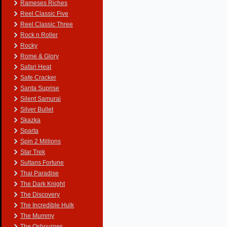
Rameses Riches
Reel Classic Five
Reel Classic Three
Rock n Roller
Rocky
Rome & Glory
Safari Heat
Safe Cracker
Santa Suprise
Silent Samurai
Silver Bullet
Skazka
Sparta
Spin 2 Millions
Star Trek
Sultans Fortune
Thai Paradise
The Dark Knight
The Discovery
The Incredible Hulk
The Mummy
The Osbournes