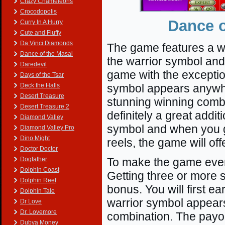
Crazy Chameleons
Crocodopolis
Dance o
Curry In A Hurry
Cute and Fluffy
Da Vinci Diamonds
The game features a wil
Dance of the Masai
the warrior symbol and i
Daredevil
game with the exceptio
Days of the Tsar
Deck the Halls
symbol appears anywher
Desert Treasure
stunning winning combi
Desert Treasure 2
definitely a great addit
Diamond Valley
symbol and when you g
Diamond Valley Pro
Dino Might
reels, the game will of
Doctor Doctor
Dogfather
To make the game even 
Dolphin Coast
Getting three or more s
Dolphin Reef
bonus. You will first ea
Dolphin Tale
warrior symbol appears
Dr Love
Dr. Lovemore
combination. The payou
Dubya Money