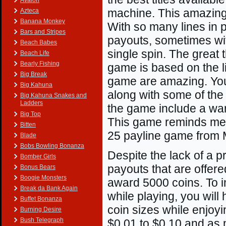
Avalon
machine. This amazing 
Azteca
Banana Monkey
With so many lines in 
Bars and Stripes
payouts, sometimes wi
Beach Babes
single spin. The great 
Beach Life
Bearly Fishing
game is based on the li
Big Break
game are amazing. You 
Big Kahuna
along with some of the
Big Kahuna Snakes and
Ladders
the game include a warr
Big Top
This game reminds me 
Bitten
25 payline game from 
Blade
Bobs Bowling Bonanza
Despite the lack of a p
Bomber Girls
payouts that are offere
Bonus Bears
Boogie Monsters
award 5000 coins. To 
Break da Bank Again
while playing, you wil
Buffet Bonanza
coin sizes while enjoy
Burning Desire
Bush Telegraph
$0.01 to $0.10 and as 