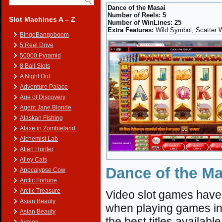
Dance of the Masai
Number of Reels: 5
Slot Machines A – Z
Number of WinLines: 25
Extra Features:
Wild Symbol, Scatter 
BingoBangoboom
5 Reel Drive
50000 Pyramid
8 Ball Slots
A Night Out
Adventure Palace
Age of Discovery
Agent Jane Blonde
Alaskan Fishing
Alaxe in Zombieland
Alchemist Lab
Alien Hunter
Alley Cats
Dance of the Ma
Apocalypse Cow
Arctic Fortune
Arctic Treasure
Video slot games have
Asian Beauty
when playing games in
Asian Beauty
the best titles availab