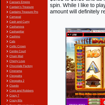
Caesars Empire
spin. While I like to p
Captain’s Treasure
amount will definitely
Captains Treasure Pro
Carnaval
Cash and Curry
Cashanova
Cashapillar
Cashino
Cats
Celtic Crown
Centre Court
Chain Mail
Cherry Love
Chocolate Factory
Cinerama
Cleopatra
Cleopatra 2
Cluedo
Cops and Robbers
Crazy 7
Crazy 80s