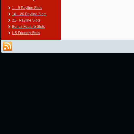
1 – 9 Payline Slots
10 – 20 Payline Slots
21+ Payline Slots
Bonus Feature Slots
US Friendly Slots