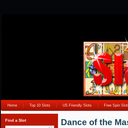
Home
Top 10 Slots
US Friendly Slots
Free Spin Slot
Dance of the Ma
Find a Slot