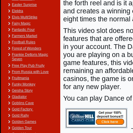
the forth reel and is i
Easter Surprise
and creates a winning c
Elektra
Elvis MultiStrike
eight times the normal
Fairy Magic
This video slot does n
Fantastic Four
Farmers Market
features that are offer
Football Rules
in your account. The Da
Forest of Wonders
you are playing on a 
Frankie Dettoris Magic
Seven
game features, this vi
Free Play Pub Fruity
remaining an affordabl
From Russia with Love
casinos, the game is o
Fruitmania
Funky Monkey
for any new player.
Geisha Story
You can play Dance of 
Gladiator
Goblins Cave
Gold Factory
Gold Rally
Golden Games
–
Golden Tour