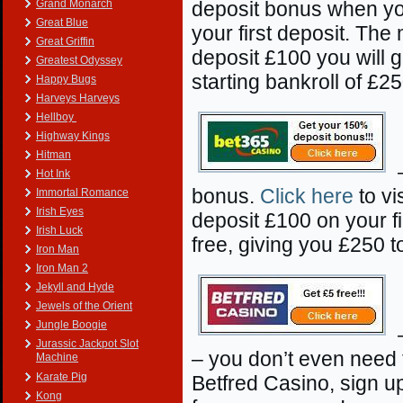
Grand Monarch
deposit bonus when yo
Great Blue
your first deposit. Th
Great Griffin
deposit £100 you will g
Greatest Odyssey
starting bankroll of £2
Happy Bugs
Harveys Harveys
Hellboy
Highway Kings
Hitman
–
Hot Ink
bonus.
Click here
to vi
Immortal Romance
Irish Eyes
deposit £100 on your fi
Irish Luck
free, giving you £250 to
Iron Man
Iron Man 2
Jekyll and Hyde
Jewels of the Orient
Jungle Boogie
–
Jurassic Jackpot Slot
– you don’t even need
Machine
Karate Pig
Betfred Casino, sign u
Kong