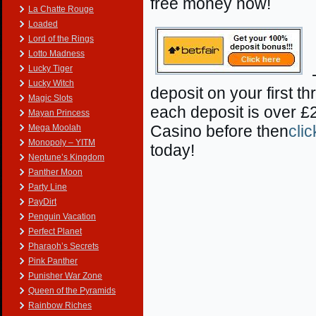
free money now!
La Chatte Rouge
Loaded
Lord of the Rings
Lotto Madness
Lucky Tiger
-
Lucky Witch
deposit on your first th
Magic Slots
each deposit is over £2
Mayan Princess
Casino before then
cli
Mega Moolah
Monopoly – YITM
today!
Neptune’s Kingdom
Panther Moon
Party Line
PayDirt
Penguin Vacation
Perfect Planet
Pharaoh’s Secrets
Pink Panther
Punisher War Zone
Queen of the Pyramids
Rainbow Riches