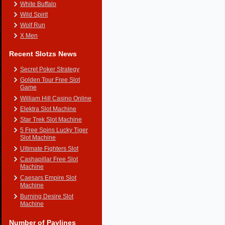
White Buffalo
Wild Spirit
Wolf Run
X Men
Recent Slotzs News
Secret Poker Strategy
Golden Tour Free Slot
Game
William Hill Casino Online
Elektra Slot Machine
Star Trek Slot Machine
5 Free Spins Lucky Tiger
Slot Machine
Ultimate Fighters Slot
Cashapillar Free Slot
Machine
Caesars Empire Slot
Machine
Burning Desire Slot
Machine
Number of Paylines