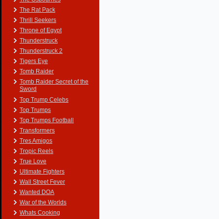
The Rat Pack
Thrill Seekers
Throne of Egypt
Thunderstruck
Thunderstruck 2
Tigers Eye
Tomb Raider
Tomb Raider Secret of the
Sword
Top Trump Celebs
Top Trumps
Top Trumps Football
Transformers
Tres Amigos
Tropic Reels
True Love
Ultimate Fighters
Wall Street Fever
Wanted DOA
War of the Worlds
Whats Cooking