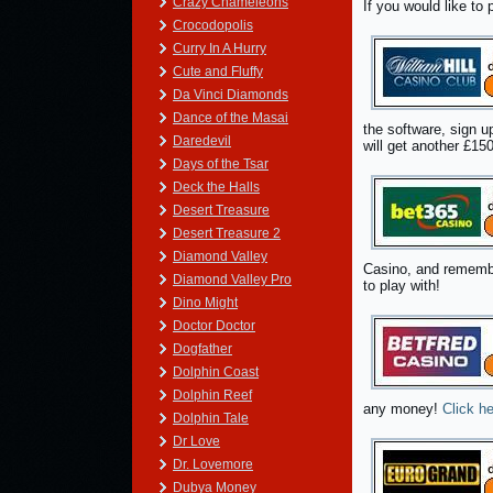
Crazy Chameleons
If you would like to 
Crocodopolis
Curry In A Hurry
Cute and Fluffy
Da Vinci Diamonds
Dance of the Masai
the software, sign 
Daredevil
will get another £150
Days of the Tsar
Deck the Halls
Desert Treasure
Desert Treasure 2
Diamond Valley
Casino, and remember
Diamond Valley Pro
to play with!
Dino Might
Doctor Doctor
Dogfather
Dolphin Coast
Dolphin Reef
any money!
Click h
Dolphin Tale
Dr Love
Dr. Lovemore
Dubya Money