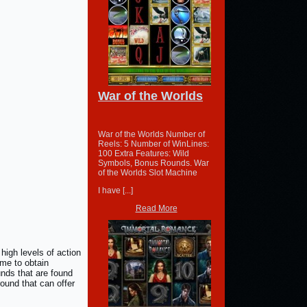
War of the Worlds
War of the Worlds Number of
Reels: 5 Number of WinLines:
100 Extra Features: Wild
Symbols, Bonus Rounds. War
of the Worlds Slot Machine
I have [...]
Read More
high levels of action
 me to obtain
unds that are found
ound that can offer