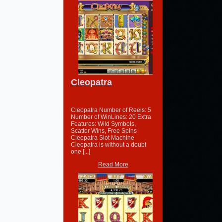
Cleopatra
Cleopatra Number of Reels: 5
Number of WinLines: 20 Extra
Features: Wild Symbols,
Scatter Wins, Free Spins
Cleopatra Slot Machine
Cleopatra is without a doubt
one [...]
Read More