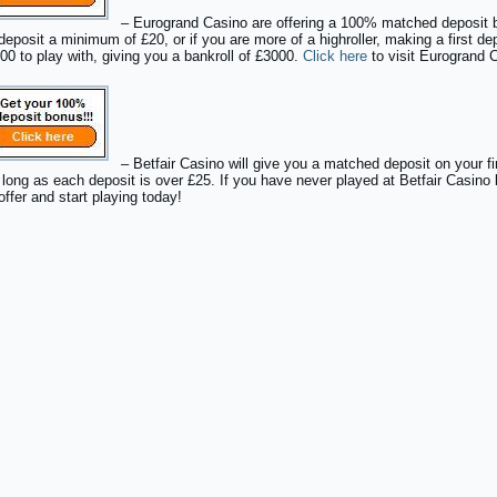
– Eurogrand Casino are offering a 100% matched deposit b
deposit a minimum of £20, or if you are more of a highroller, making a first dep
0 to play with, giving you a bankroll of £3000.
Click here
to visit Eurogrand 
– Betfair Casino will give you a matched deposit on your fi
s long as each deposit is over £25. If you have never played at Betfair Casino
offer and start playing today!