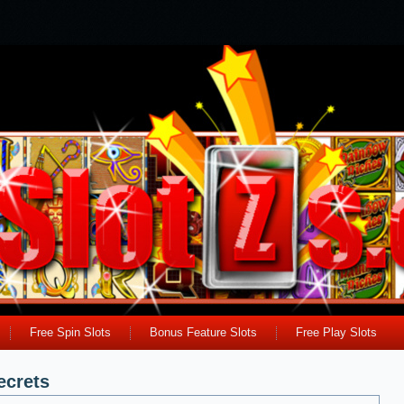
Free Spin Slots
Bonus Feature Slots
Free Play Slots
ecrets