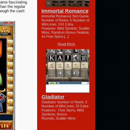
game fascinating.
than the regular
Immortal Romance
though the cash
Immortal Romance Slot Game
Number of Reels: 5 Number of
WinLines: 243 Extra
Features: Wild Symbol, Scatter
Wins, Random Bonus Feature,
4x Free Spins [...]
Read More
Gladiator
Gladiator Number of Reels: 5
Number of WinLines: 25 Extra
Features: Free Spins, Wild
Symbols, Bonus
Rounds, Scatter Wins.