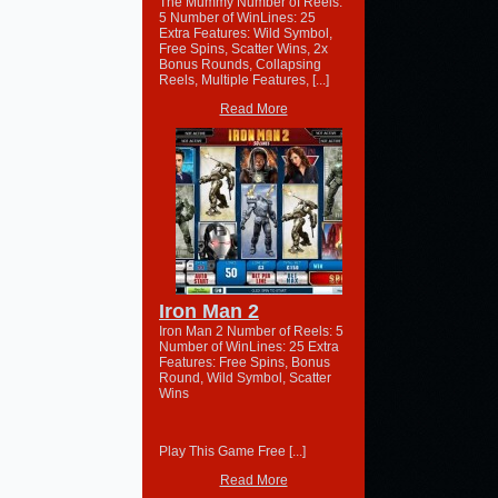
The Mummy Number of Reels:
5 Number of WinLines: 25
Extra Features: Wild Symbol,
Free Spins, Scatter Wins, 2x
Bonus Rounds, Collapsing
Reels, Multiple Features, [...]
Read More
Iron Man 2
Iron Man 2 Number of Reels: 5
Number of WinLines: 25 Extra
Features: Free Spins, Bonus
Round, Wild Symbol, Scatter
Wins
Play This Game Free [...]
Read More