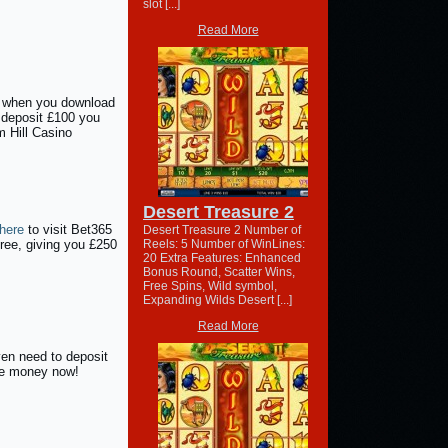
slot [...]
Read More
s when you download
 deposit £100 you
am Hill Casino
Desert Treasure 2
 here
to visit Bet365
Desert Treasure 2 Number of
free, giving you £250
Reels: 5 Number of WinLines:
20 Extra Features: Enhanced
Bonus Round, Scatter Wins,
Free Spins, Wild symbol,
Expanding Wilds Desert [...]
Read More
ven need to deposit
ree money now!