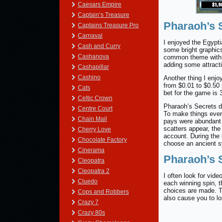
Caesars Empire
Captain’s Treasure
Pharaoh’s 
Captains Treasure Pro
Carnaval
I enjoyed the Egypti
Cash and Curry
some bright graphic
Cashanova
common theme with v
adding some attract
Cashapillar
Cashino
Another thing I enjo
from $0.01 to $0.50
Cats
bet for the game is 3
Celtic Crown
Pharaoh’s Secrets do
Centre Court
To make things even b
Chain Mail
pays were abundant 
scatters appear, the
Cherry Love
account. During the 
Chocolate Factory
choose an ancient s
Cinerama
Pharaoh’s 
Cleopatra
Cleopatra 2
I often look for vid
Cluedo
each winning spin, th
choices are made. Th
Cops and Robbers
also cause you to lo
Crazy 7
Crazy 80s