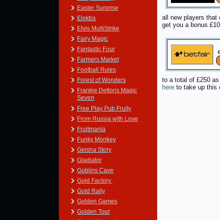
Easter Surprise
all new players that 
Elektra
get you a bonus £100
Elvis MultiStrike
Fairy Magic
Fantastic Four
Farmers Market
Football Rules
to a total of £250 a
Forest of Wonders
here
to take up this 
Frankie Dettoris Magic
Seven
Free Play Pub Fruity
From Russia with Love
Fruitmania
Funky Monkey
Geisha Story
Gladiator
Goblins Cave
Gold Factory
Gold Rally
Golden Games
Golden Tour