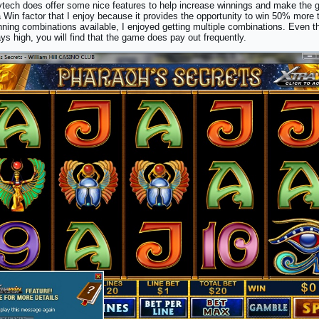
tech does offer some nice features to help increase winnings and make the 
a Win factor that I enjoy because it provides the opportunity to win 50% more 
nning combinations available, I enjoyed getting multiple combinations. Even 
ys high, you will find that the game does pay out frequently.