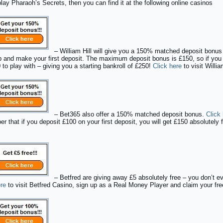
play Pharaoh’s Secrets, then you can find it at the following online casinos
– William Hill will give you a 150% matched deposit bonu
up and make your first deposit. The maximum deposit bonus is £150, so if you
 to play with – giving you a starting bankroll of £250!
Click here
to visit Willi
– Bet365 also offer a 150% matched deposit bonus.
Click
 that if you deposit £100 on your first deposit, you will get £150 absolutely 
– Betfred are giving away £5 absolutely free – you don’t e
ere
to visit Betfred Casino, sign up as a Real Money Player and claim your f