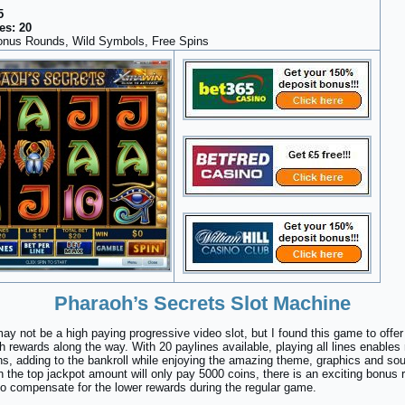
5
es: 20
us Rounds, Wild Symbols, Free Spins
Pharaoh’s Secrets Slot Machine
y not be a high paying progressive video slot, but I found this game to offer 
 rewards along the way. With 20 paylines available, playing all lines enables
ns, adding to the bankroll while enjoying the amazing theme, graphics and so
 the top jackpot amount will only pay 5000 coins, there is an exciting bonus r
o compensate for the lower rewards during the regular game.