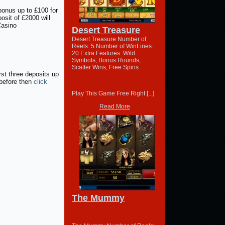
onus up to £100 for
osit of £2000 will
Casino
Desert Treasure
Desert Treasure Number of
Reels: 5 Number of WinLines:
20 Extra Features: Wild
Symbols, Bonus Rounds,
Scatter Wins, Free Spins
rst three deposits up
 before then
click
Play This Game Free Right [...]
Read More
The Mummy