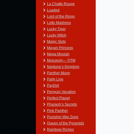
La Chatte Rouge
Loaded
Lord of the Rings
Lotto Madness
Lucky Tiger
Lucky Witch
Magic Slots
Mayan Princess
Mega Moolah
Monopoly – YITM
Neptune’s Kingdom
Panther Moon
Party Line
PayDirt
Penguin Vacation
Perfect Planet
Pharaoh’s Secrets
Pink Panther
Punisher War Zone
Queen of the Pyramids
Rainbow Riches