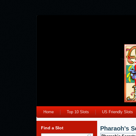
Home
Top 10 Slots
US Friendly Slots
Pharaoh’s S
Find a Slot