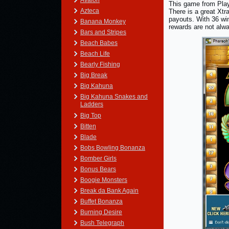
Avalon
This game from Play
Azteca
There is a great Xtr
payouts. With 36 wi
Banana Monkey
rewards are not alwa
Bars and Stripes
Beach Babes
Beach Life
Bearly Fishing
Big Break
Big Kahuna
Big Kahuna Snakes and
Ladders
Big Top
Bitten
Blade
Bobs Bowling Bonanza
Bomber Girls
Bonus Bears
Boogie Monsters
Break da Bank Again
Buffet Bonanza
Burning Desire
Bush Telegraph