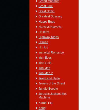
Grand Monarch
Great Blue
Great Griffin
Greatest Odyssey
Happy Bugs
Harveys Harveys
Hellboy
Highway Kings
Hitman
Hot Ink
Immortal Romance
Irish Eyes
Irish Luck
Iron Man
Iron Man 2
Jekyll and Hyde
Jewels of the Orient
Jungle Boogie
Jurassic Jackpot Slot
Machine
Karate Pig
Kong