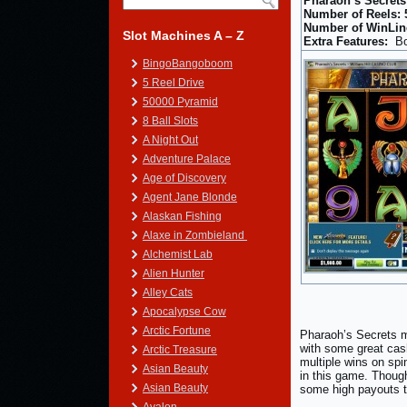
Pharaoh’s Secrets
Number of Reels: 
Number of WinLin
Slot Machines A – Z
Extra Features:
Bon
BingoBangoboom
5 Reel Drive
50000 Pyramid
8 Ball Slots
A Night Out
Adventure Palace
Age of Discovery
Agent Jane Blonde
Alaskan Fishing
Alaxe in Zombieland
Alchemist Lab
Alien Hunter
Alley Cats
Apocalypse Cow
Arctic Fortune
Pharaoh’s Secrets ma
with some great cash
Arctic Treasure
multiple wins on spi
Asian Beauty
in this game. Though
Asian Beauty
some high payouts t