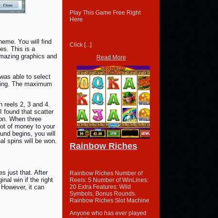
Play This Game Free Right
Here
heme. You will find
Click [...]
es. This is a
amazing graphics and
Read More
 was able to select
inning. The maximum
 reels 2, 3 and 4.
I found that scatter
on. When three
lot of money to your
und begins, you will
l spins will be won.
Rainbow Riches
s just that. After
Rainbow Riches Number of
nal win if the right
Reels: 5 Number of WinLines:
. However, it can
20 Extra Features: Wild
Symbols, Bonus Rounds.
Rainbow Riches Slot Machine
Anyone who has ever played