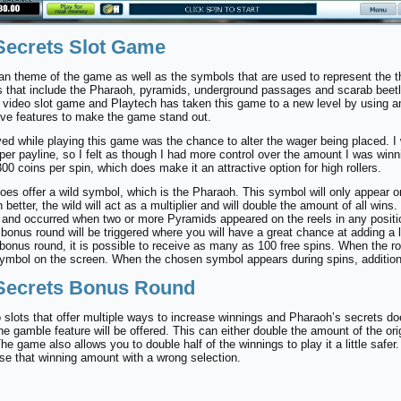
Secrets Slot Game
an theme of the game as well as the symbols that are used to represent the t
s that include the Pharaoh, pyramids, underground passages and scarab beetl
ideo slot game and Playtech has taken this game to a new level by using 
ive features to make the game stand out.
yed while playing this game was the chance to alter the wager being placed. I
 per payline, so I felt as though I had more control over the amount I was w
00 coins per spin, which does make it an attractive option for high rollers.
es offer a wild symbol, which is the Pharaoh. This symbol will only appear on
etter, the wild will act as a multiplier and will double the amount of all wins. 
and occurred when two or more Pyramids appeared on the reels in any positi
 bonus round will be triggered where you will have a great chance at adding a 
bonus round, it is possible to receive as many as 100 free spins. When the ro
ymbol on the screen. When the chosen symbol appears during spins, additiona
Secrets Bonus Round
eo slots that offer multiple ways to increase winnings and Pharaoh’s secrets doe
e gamble feature will be offered. This can either double the amount of the origi
e game also allows you to double half of the winnings to play it a little safer
se that winning amount with a wrong selection.