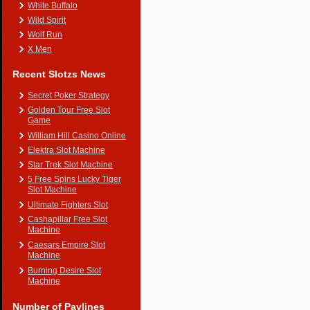
White Buffalo
Wild Spirit
Wolf Run
X Men
Recent Slotzs News
Secret Poker Strategy
Golden Tour Free Slot
Game
William Hill Casino Online
Elektra Slot Machine
Star Trek Slot Machine
5 Free Spins Lucky Tiger
Slot Machine
Ultimate Fighters Slot
Cashapillar Free Slot
Machine
Caesars Empire Slot
Machine
Burning Desire Slot
Machine
Number of Paylines