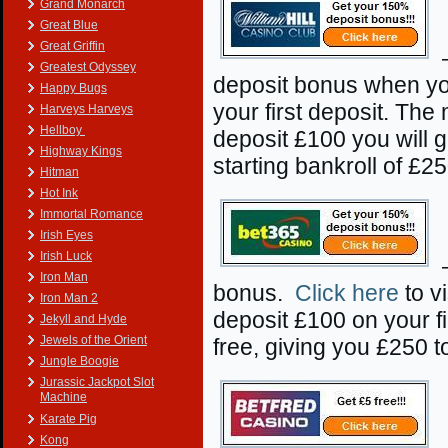
Grand Monarch
Great Blue
Great Griffin
–
Greatest Odyssey
deposit bonus when yo
Happy Bugs
your first deposit. Th
Harveys Harveys
Hellboy
deposit £100 you will g
Highway Kings
starting bankroll of £2
Hitman
Hot Ink
Immortal Romance
Irish Eyes
Irish Luck
–
Iron Man
bonus.
Click here
to v
Iron Man 2
deposit £100 on your fi
Jekyll and Hyde
Jewels of the Orient
free, giving you £250 to
Jungle Boogie
Jurassic Jackpot Slot
Machine
Karate Pig
Kong
–