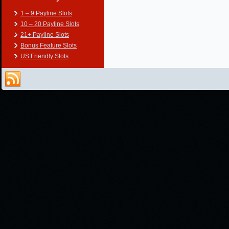
1 – 9 Payline Slots
10 – 20 Payline Slots
21+ Payline Slots
Bonus Feature Slots
US Friendly Slots