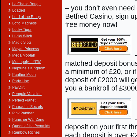
La Chatte Rouge
– you don’t even need
Loaded
Betfred Casino, sign u
Lord of the Rings
free money now!
Lotto Madness
Lucky Tiger
Lucky Witch
Magic Slots
Mayan Princess
–
Mega Moolah
matched deposit bonus 
Monopoly – YITM
Neptune’s Kingdom
a minimum of £20, or if
Panther Moon
deposit of £2000 will g
Party Line
you a bankroll of £300
PayDirt
Penguin Vacation
Perfect Planet
Pharaoh’s Secrets
Pink Panther
–
Punisher War Zone
deposit on your first th
Queen of the Pyramids
Rainbow Riches
each deposit is over £2