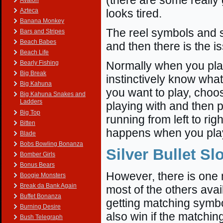
(there are some really 
Avalon
Azteca
looks tired.
Banana Monkey
The reel symbols and s
Bars and Stripes
Beach Babes
and then there is the i
Beach Life
Bearly Fishing
Normally when you pla
Big Break
instinctively know what
Big Kahuna
you want to play, choos
Big Kahuna Snakes and
Ladders
playing with and then 
Big Top
running from left to rig
Bitten
happens when you play 
Blade
Bobs Bowling Bonanza
Silver Bullet S
Bomber Girls
Bonus Bears
However, there is one 
Boogie Monsters
Break da Bank Again
most of the others ava
Buffet Bonanza
getting matching symbol
Burning Desire
also win if the match
Bush Telegraph