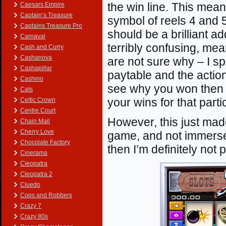
the win line. This mean
Caesars Empire
Captain’s Treasure
symbol of reels 4 and 5
Captains Treasure Pro
should be a brilliant a
Carnaval
terribly confusing, me
Cash and Curry
Cashanova
are not sure why – I s
Cashapillar
paytable and the action
Cashino
see why you won then 
Cats
your wins for that parti
Celtic Crown
Centre Court
However, this just made
Chain Mail
Cherry Love
game, and not immersed
Chocolate Factory
then I’m definitely not
Cinerama
Cleopatra
Cleopatra 2
Cluedo
Cops and Robbers
Crazy 7
Crazy 80s