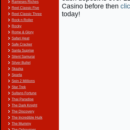
Rameses Riches
Casino before then
cli
Reel Classic Five
today!
Reel Classic Three
Rock n Roller
Rocky
Rome & Glory
Safari Heat
Safe Cracker
Santa Suprise
Silent Samurai
Silver Bullet
Skazka
Sparta
Spin 2 Millions
Star Trek
Sultans Fortune
Thai Paradise
The Dark Knight
The Discovery
The Incredible Hulk
The Mummy
The Osbournes