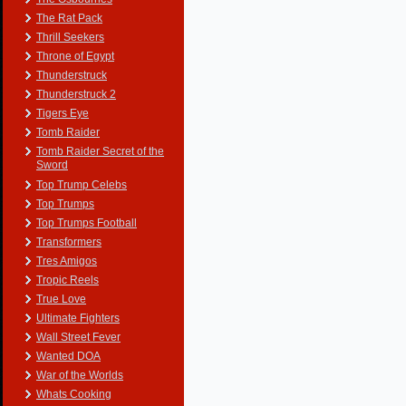
The Rat Pack
Thrill Seekers
Throne of Egypt
Thunderstruck
Thunderstruck 2
Tigers Eye
Tomb Raider
Tomb Raider Secret of the
Sword
Top Trump Celebs
Top Trumps
Top Trumps Football
Transformers
Tres Amigos
Tropic Reels
True Love
Ultimate Fighters
Wall Street Fever
Wanted DOA
War of the Worlds
Whats Cooking