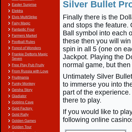
Silver Bullet P
Easter Surprise
Elektra
Finally there is the Dol
Elvis MultiStrike
Fairy Magic
and stops the feature.
Fantastic Four
Ball symbol into each o
Farmers Market
these then you will win
Football Rules
spin in all 5 (one on e
Forest of Wonders
Frankie Dettoris Magic
Jackpot. Playing the D
Seven
normal game, but then 
Free Play Pub Fruity
From Russia with Love
Untimately Silver Bulle
Fruitmania
to immerse you into the
Funky Monkey
Geisha Story
part of the experience.
Gladiator
there to play.
Goblins Cave
Gold Factory
If you would like to play
Gold Rally
following online casino
Golden Games
Golden Tour