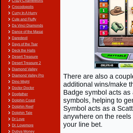
Crazy Chameleons
Crocodopolis
Curry In A Hurry
Cute and Fluffy
Da Vinci Diamonds
Dance of the Masai
Daredevil
Days of the Tsar
Deck the Halls
Desert Treasure
Desert Treasure 2
Diamond Valley
There are also a coupl
Diamond Valley Pro
Dino Might
additional wins/make 
Doctor Doctor
Badge symbol acts as a
Dogfather
symbols, helping to ge
Dolphin Coast
Dolphin Reef
Symbol acts as a Scatte
Dolphin Tale
anywhere on the reels
Dr Love
your line bet.
Dr. Lovemore
Dubya Money