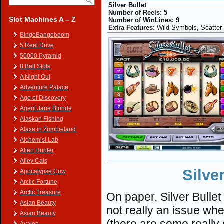
Silver Bullet
Number of Reels: 5
Slot Machines A – Z
Number of WinLines: 9
Extra Features:
Wild Symbols, Scatter 
BingoBangoboom
5 Reel Drive
50000 Pyramid
8 Ball Slots
A Night Out
Adventure Palace
Age of Discovery
Agent Jane Blonde
Alaskan Fishing
Alaxe in Zombieland
Alchemist Lab
Alien Hunter
Alley Cats
Silve
Apocalypse Cow
Arctic Fortune
Arctic Treasure
On paper, Silver Bullet
Asian Beauty
not really an issue wh
Asian Beauty