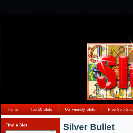
Home
Top 10 Slots
US Friendly Slots
Free Spin Slot
Silver Bullet
Find a Slot