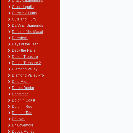
Crazy Chameleons
Crocodopolis
Curry In A Hurry
Cute and Fluffy
Da Vinci Diamonds
Dance of the Masai
Daredevil
Days of the Tsar
Deck the Halls
Desert Treasure
Desert Treasure 2
Diamond Valley
Diamond Valley Pro
Dino Might
Doctor Doctor
Dogfather
Dolphin Coast
Dolphin Reef
Dolphin Tale
Dr Love
Dr. Lovemore
Dubya Money