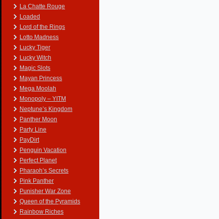
La Chatte Rouge
Loaded
Lord of the Rings
Lotto Madness
Lucky Tiger
Lucky Witch
Magic Slots
Mayan Princess
Mega Moolah
Monopoly – YITM
Neptune’s Kingdom
Panther Moon
Party Line
PayDirt
Penguin Vacation
Perfect Planet
Pharaoh’s Secrets
Pink Panther
Punisher War Zone
Queen of the Pyramids
Rainbow Riches