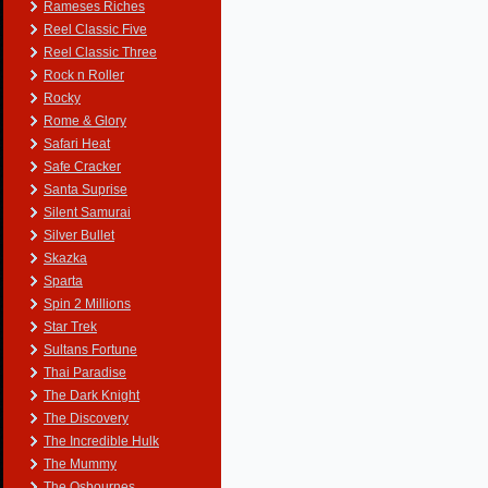
Rameses Riches
Reel Classic Five
Reel Classic Three
Rock n Roller
Rocky
Rome & Glory
Safari Heat
Safe Cracker
Santa Suprise
Silent Samurai
Silver Bullet
Skazka
Sparta
Spin 2 Millions
Star Trek
Sultans Fortune
Thai Paradise
The Dark Knight
The Discovery
The Incredible Hulk
The Mummy
The Osbournes