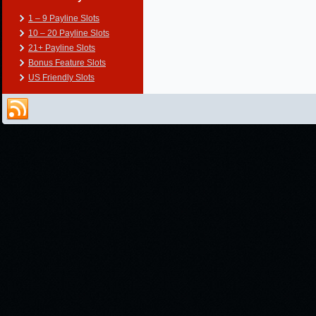
1 – 9 Payline Slots
10 – 20 Payline Slots
21+ Payline Slots
Bonus Feature Slots
US Friendly Slots