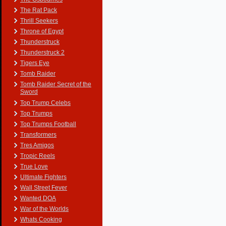
The Rat Pack
Thrill Seekers
Throne of Egypt
Thunderstruck
Thunderstruck 2
Tigers Eye
Tomb Raider
Tomb Raider Secret of the
Sword
Top Trump Celebs
Top Trumps
Top Trumps Football
Transformers
Tres Amigos
Tropic Reels
True Love
Ultimate Fighters
Wall Street Fever
Wanted DOA
War of the Worlds
Whats Cooking