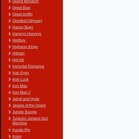
Grand Monarch
Great Blue
Great Griffin
Greatest Odyssey
Happy Bugs
Harveys Harveys
Hellboy
Highway Kings
Hitman
Hot Ink
Immortal Romance
Irish Eyes
Irish Luck
Iron Man
Iron Man 2
Jekyll and Hyde
Jewels of the Orient
Jungle Boogie
Jurassic Jackpot Slot
Machine
Karate Pig
Kong