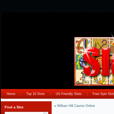
Home
Top 10 Slots
US Friendly Slots
Free Spin Slot
«
William Hill Casino Online
Find a Slot