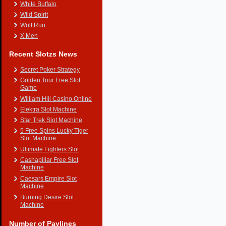
White Buffalo
Wild Spirit
Wolf Run
X Men
Recent Slotzs News
Secret Poker Strategy
Golden Tour Free Slot
Game
William Hill Casino Online
Elektra Slot Machine
Star Trek Slot Machine
5 Free Spins Lucky Tiger
Slot Machine
Ultimate Fighters Slot
Cashapillar Free Slot
Machine
Caesars Empire Slot
Machine
Burning Desire Slot
Machine
Number of Paylines