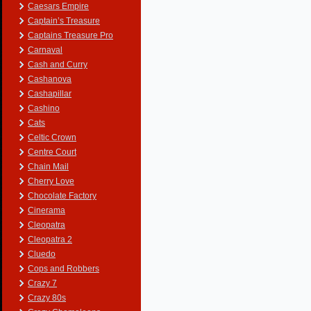
Caesars Empire
Captain’s Treasure
Captains Treasure Pro
Carnaval
Cash and Curry
Cashanova
Cashapillar
Cashino
Cats
Celtic Crown
Centre Court
Chain Mail
Cherry Love
Chocolate Factory
Cinerama
Cleopatra
Cleopatra 2
Cluedo
Cops and Robbers
Crazy 7
Crazy 80s