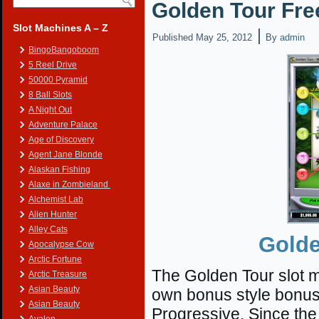
Golden Tour Fre
Slot Machines A – Z
|
Published
May 25, 2012
By
admin
BingoBangoboom
5 Reel Drive
50000 Pyramid
8 Ball Slots
A Night Out
Adventure Palace
Age of Discovery
Agent Jane Blonde
Alaskan Fishing
Alaxe in Zombieland
Alchemist Lab
Alien Hunter
Alley Cats
Golde
Apocalypse Cow
Arctic Fortune
The Golden Tour slot m
Arctic Treasure
Asian Beauty
own bonus style bonus 
Asian Beauty
Progressive. Since the