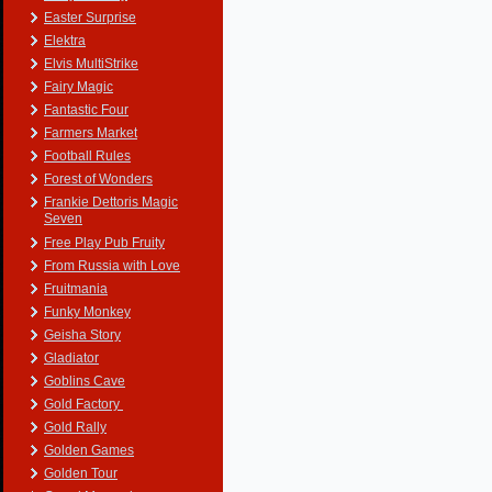
Easter Surprise
Elektra
Elvis MultiStrike
Fairy Magic
Fantastic Four
Farmers Market
Football Rules
Forest of Wonders
Frankie Dettoris Magic
Seven
Free Play Pub Fruity
From Russia with Love
Fruitmania
Funky Monkey
Geisha Story
Gladiator
Goblins Cave
Gold Factory
Gold Rally
Golden Games
Golden Tour