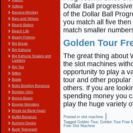
Avalon
Dollar Ball progressiv
Azteca
of the Dollar Ball Prog
Banana Monkey
Bars and Stripes
you match all five then
Beach Babes
match smaller numbers 
Beach Life
Bearly Fishing
Golden Tour Fr
Big Break
Big Kahuna
The great thing about W
Big Kahuna Snakes and
Ladders
the slot machines with
Big Top
opportunity to play a v
Bitten
tour and other popula
Blade
Bobs Bowling Bonanza
others. If you are look
Bomber Girls
spending money you ca
Bonus Bears
play the huge variety o
Boogie Monsters
Break da Bank Again
|
Posted in
slot machine
Buffet Bonanza
Tagged
Golden Tour
,
Golden Tour Free 
Burning Desire
Free Slot Machine
Bush Telegraph