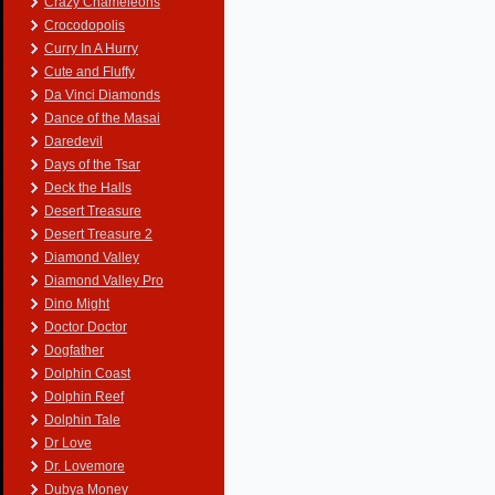
Crazy Chameleons
Crocodopolis
Curry In A Hurry
Cute and Fluffy
Da Vinci Diamonds
Dance of the Masai
Daredevil
Days of the Tsar
Deck the Halls
Desert Treasure
Desert Treasure 2
Diamond Valley
Diamond Valley Pro
Dino Might
Doctor Doctor
Dogfather
Dolphin Coast
Dolphin Reef
Dolphin Tale
Dr Love
Dr. Lovemore
Dubya Money