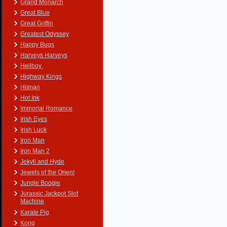
Grand Monarch
Great Blue
Great Griffin
Greatest Odyssey
Happy Bugs
Harveys Harveys
Hellboy
Highway Kings
Hitman
Hot Ink
Immortal Romance
Irish Eyes
Irish Luck
Iron Man
Iron Man 2
Jekyll and Hyde
Jewels of the Orient
Jungle Boogie
Jurassic Jackpot Slot
Machine
Karate Pig
Kong