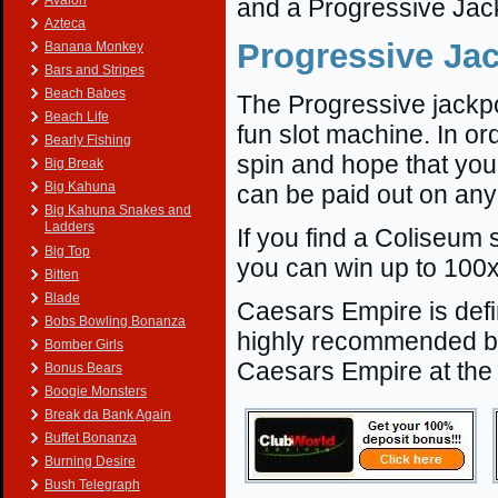
Avalon
and a Progressive Jac
Azteca
Progressive Ja
Banana Monkey
Bars and Stripes
Beach Babes
The Progressive jackpot
Beach Life
fun slot machine. In o
Bearly Fishing
spin and hope that you
Big Break
Big Kahuna
can be paid out on any
Big Kahuna Snakes and
Ladders
If you find a Coliseum
Big Top
you can win up to 100x
Bitten
Blade
Caesars Empire is defin
Bobs Bowling Bonanza
highly recommended by
Bomber Girls
Caesars Empire at the 
Bonus Bears
Boogie Monsters
Break da Bank Again
Buffet Bonanza
Burning Desire
Bush Telegraph