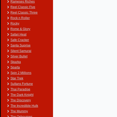
Rameses Riches
Reel Classic Five
Reel Classic Three
Rock n Roller
Rocky
Rome & Glory
Safari Heat
Safe Cracker
Santa Suprise
Silent Samurai
Silver Bullet
Skazka
Sparta
Spin 2 Millions
Star Trek
Sultans Fortune
Thai Paradise
The Dark Knight
The Discovery
The Incredible Hulk
The Mummy
The Osbournes