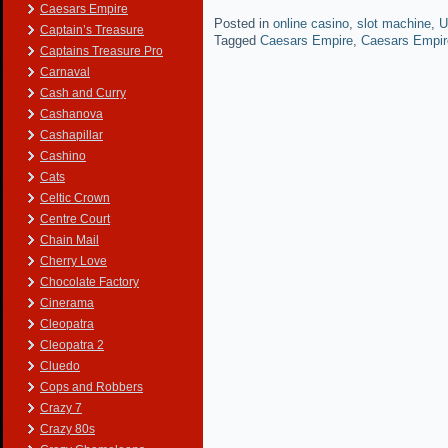
Caesars Empire
Posted in
online casino
,
slot machine
,
U
Captain’s Treasure
Tagged
Caesars Empire
,
Caesars Empire
Captains Treasure Pro
Carnaval
Cash and Curry
Cashanova
Cashapillar
Cashino
Cats
Celtic Crown
Centre Court
Chain Mail
Cherry Love
Chocolate Factory
Cinerama
Cleopatra
Cleopatra 2
Cluedo
Cops and Robbers
Crazy 7
Crazy 80s