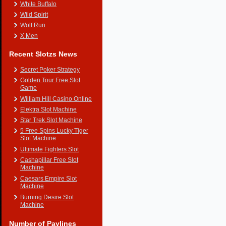
White Buffalo
Wild Spirit
Wolf Run
X Men
Recent Slotzs News
Secret Poker Strategy
Golden Tour Free Slot
Game
William Hill Casino Online
Elektra Slot Machine
Star Trek Slot Machine
5 Free Spins Lucky Tiger
Slot Machine
Ultimate Fighters Slot
Cashapillar Free Slot
Machine
Caesars Empire Slot
Machine
Burning Desire Slot
Machine
Number of Paylines