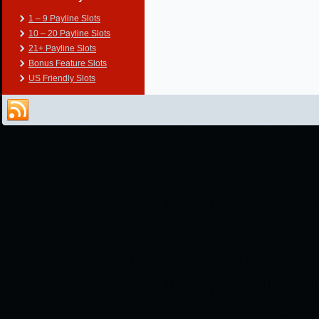
1 – 9 Payline Slots
10 – 20 Payline Slots
21+ Payline Slots
Bonus Feature Slots
US Friendly Slots