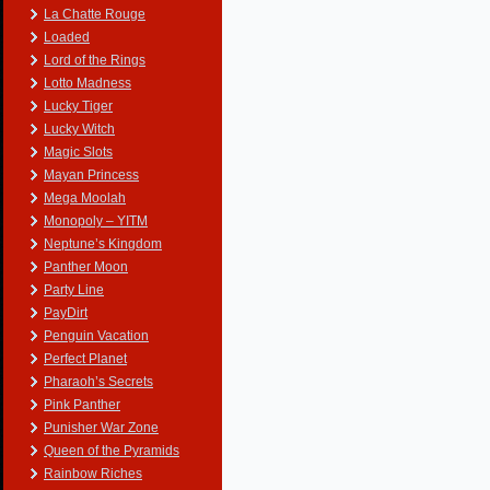
La Chatte Rouge
Loaded
Lord of the Rings
Lotto Madness
Lucky Tiger
Lucky Witch
Magic Slots
Mayan Princess
Mega Moolah
Monopoly – YITM
Neptune’s Kingdom
Panther Moon
Party Line
PayDirt
Penguin Vacation
Perfect Planet
Pharaoh’s Secrets
Pink Panther
Punisher War Zone
Queen of the Pyramids
Rainbow Riches