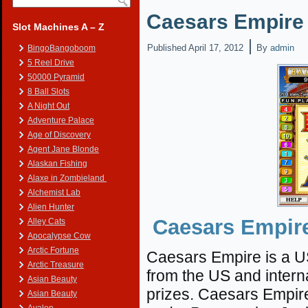
Caesars Empire 
Slot Machines A – Z
|
Published
April 17, 2012
By
admin
BingoBangoboom
5 Reel Drive
50000 Pyramid
8 Ball Slots
A Night Out
Adventure Palace
Age of Discovery
Agent Jane Blonde
Alaskan Fishing
Alaxe in Zombieland
Alchemist Lab
Alien Hunter
Caesars Empire
Alley Cats
Apocalypse Cow
Arctic Fortune
Caesars Empire is a US
Arctic Treasure
from the US and intern
Asian Beauty
prizes. Caesars Empire
Asian Beauty