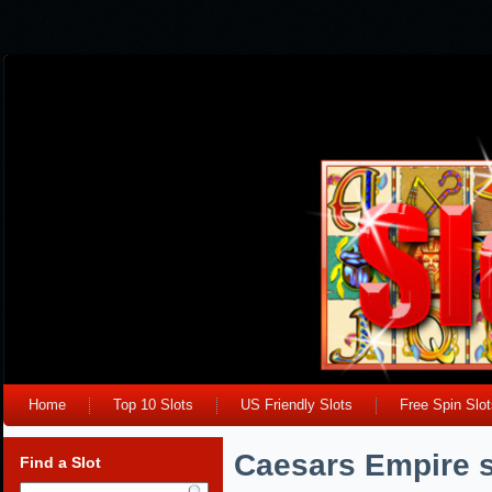
Home
Top 10 Slots
US Friendly Slots
Free Spin Slot
Caesars Empire 
Find a Slot