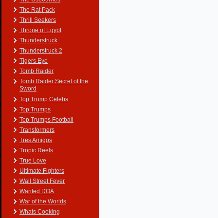
The Rat Pack
Thrill Seekers
Throne of Egypt
Thunderstruck
Thunderstruck 2
Tigers Eye
Tomb Raider
Tomb Raider Secret of the
Sword
Top Trump Celebs
Top Trumps
Top Trumps Football
Transformers
Tres Amigos
Tropic Reels
True Love
Ultimate Fighters
Wall Street Fever
Wanted DOA
War of the Worlds
Whats Cooking