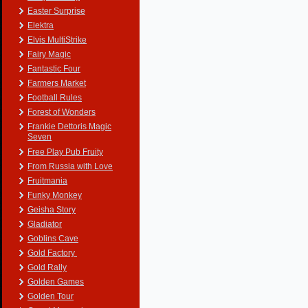
Easter Surprise
Elektra
Elvis MultiStrike
Fairy Magic
Fantastic Four
Farmers Market
Football Rules
Forest of Wonders
Frankie Dettoris Magic
Seven
Free Play Pub Fruity
From Russia with Love
Fruitmania
Funky Monkey
Geisha Story
Gladiator
Goblins Cave
Gold Factory
Gold Rally
Golden Games
Golden Tour