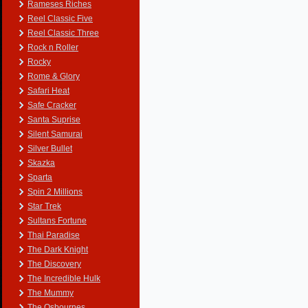
Rameses Riches
Reel Classic Five
Reel Classic Three
Rock n Roller
Rocky
Rome & Glory
Safari Heat
Safe Cracker
Santa Suprise
Silent Samurai
Silver Bullet
Skazka
Sparta
Spin 2 Millions
Star Trek
Sultans Fortune
Thai Paradise
The Dark Knight
The Discovery
The Incredible Hulk
The Mummy
The Osbournes