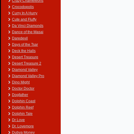
Crazy Chameleons
Crocodopolis
Curry In A Hurry
Cute and Fluffy
Da Vinci Diamonds
Dance of the Masai
Daredevil
Days of the Tsar
Deck the Halls
Desert Treasure
Desert Treasure 2
Diamond Valley
Diamond Valley Pro
Dino Might
Doctor Doctor
Dogfather
Dolphin Coast
Dolphin Reef
Dolphin Tale
Dr Love
Dr. Lovemore
Dubya Money