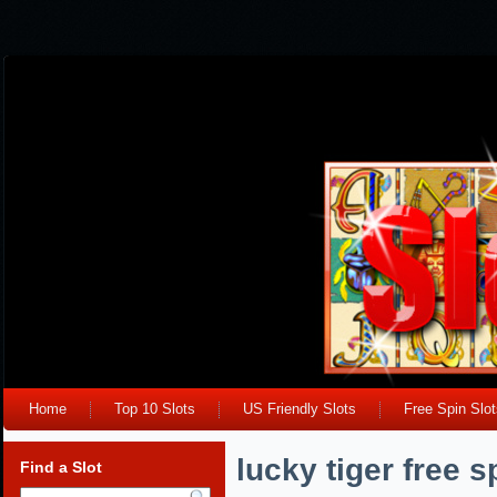
Home
Top 10 Slots
US Friendly Slots
Free Spin Slot
lucky tiger free 
Find a Slot