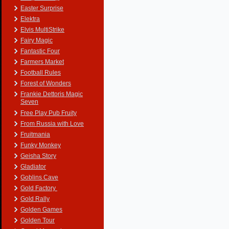
Easter Surprise
Elektra
Elvis MultiStrike
Fairy Magic
Fantastic Four
Farmers Market
Football Rules
Forest of Wonders
Frankie Dettoris Magic
Seven
Free Play Pub Fruity
From Russia with Love
Fruitmania
Funky Monkey
Geisha Story
Gladiator
Goblins Cave
Gold Factory
Gold Rally
Golden Games
Golden Tour