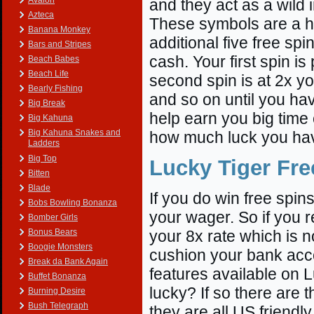
Avalon
and they act as a wild 
Azteca
These symbols are a hu
Banana Monkey
additional five free s
Bars and Stripes
cash. Your first spin 
Beach Babes
Beach Life
second spin is at 2x y
Bearly Fishing
and so on until you hav
Big Break
help earn you big time
Big Kahuna
Big Kahuna Snakes and
how much luck you hav
Ladders
Big Top
Lucky Tiger Fre
Bitten
Blade
If you do win free spin
Bobs Bowling Bonanza
your wager. So if you re
Bomber Girls
Bonus Bears
your 8x rate which is no
Boogie Monsters
cushion your bank accoun
Break da Bank Again
features available on L
Buffet Bonanza
lucky? If so there are 
Burning Desire
Bush Telegraph
they are all US friendl