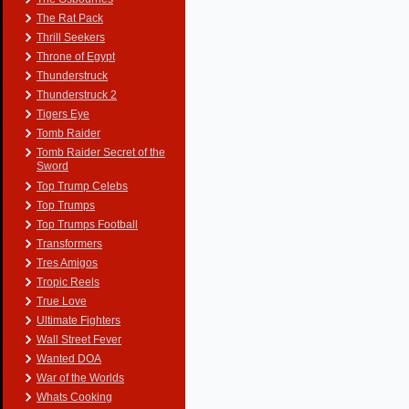
The Rat Pack
Thrill Seekers
Throne of Egypt
Thunderstruck
Thunderstruck 2
Tigers Eye
Tomb Raider
Tomb Raider Secret of the
Sword
Top Trump Celebs
Top Trumps
Top Trumps Football
Transformers
Tres Amigos
Tropic Reels
True Love
Ultimate Fighters
Wall Street Fever
Wanted DOA
War of the Worlds
Whats Cooking