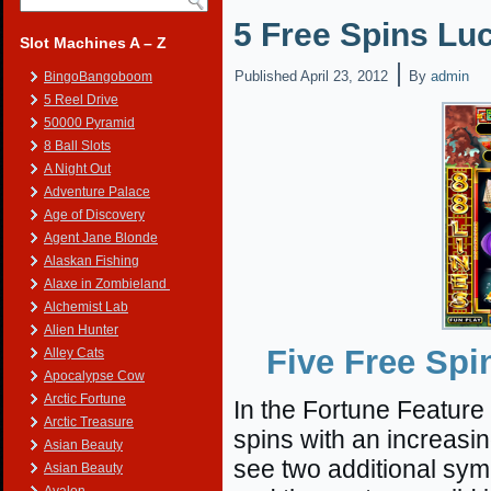
5 Free Spins Lu
Slot Machines A – Z
|
Published
April 23, 2012
By
admin
BingoBangoboom
5 Reel Drive
50000 Pyramid
8 Ball Slots
A Night Out
Adventure Palace
Age of Discovery
Agent Jane Blonde
Alaskan Fishing
Alaxe in Zombieland
Alchemist Lab
Alien Hunter
Five Free Sp
Alley Cats
Apocalypse Cow
Arctic Fortune
In the Fortune Feature 
Arctic Treasure
spins with an increasing
Asian Beauty
see two additional s
Asian Beauty