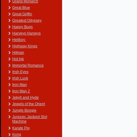
Grand Monarch
Great Blue
Great Griffin
Greatest Odyssey
Happy Bugs
Harveys Harveys
Hellboy
Highway Kings
Hitman
Hot Ink
Immortal Romance
Irish Eyes
Irish Luck
Iron Man
Iron Man 2
Jekyll and Hyde
Jewels of the Orient
Jungle Boogie
Jurassic Jackpot Slot
Machine
Karate Pig
Kong