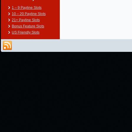
1 – 9 Payline Slots
10 – 20 Payline Slots
21+ Payline Slots
Bonus Feature Slots
US Friendly Slots