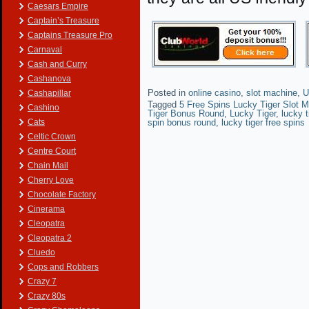
Caesars Empire
Captain’s Treasure
Captains Treasure Pro
Carnaval
Cash and Curry
Cashanova
Posted in
online casino
,
slot machine
,
U
Cashapillar
Tagged
5 Free Spins Lucky Tiger Slot 
Cashino
Tiger Bonus Round
,
Lucky Tiger
,
lucky t
Cats
spin bonus round
,
lucky tiger free spins
Celtic Crown
Centre Court
Chain Mail
Cherry Love
Chocolate Factory
Cinerama
Cleopatra
Cleopatra 2
Cluedo
Cops and Robbers
Crazy 7
Crazy 80s