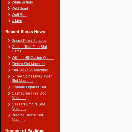
White Buffalo
Wild Spirit
Wolf Run
X Men
Recent Slotzs News
Secret Poker Strategy
Golden Tour Free Slot
Game
William Hill Casino Online
Elektra Slot Machine
Star Trek Slot Machine
5 Free Spins Lucky Tiger
Slot Machine
Ultimate Fighters Slot
Cashapillar Free Slot
Machine
Caesars Empire Slot
Machine
Burning Desire Slot
Machine
Number of Paylines