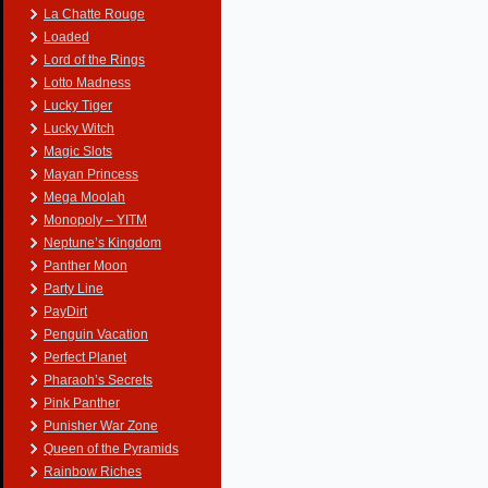
La Chatte Rouge
Loaded
Lord of the Rings
Lotto Madness
Lucky Tiger
Lucky Witch
Magic Slots
Mayan Princess
Mega Moolah
Monopoly – YITM
Neptune’s Kingdom
Panther Moon
Party Line
PayDirt
Penguin Vacation
Perfect Planet
Pharaoh’s Secrets
Pink Panther
Punisher War Zone
Queen of the Pyramids
Rainbow Riches